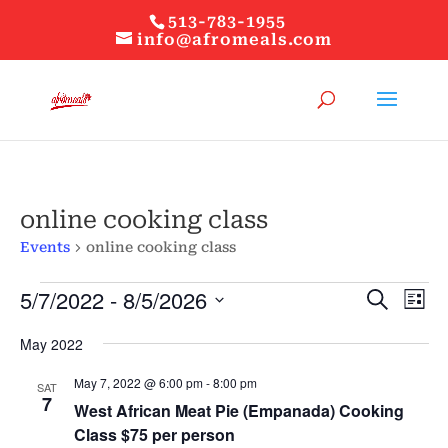
513-783-1955
info@afromeals.com
online cooking class
Events
online cooking class
Events
Events
Ev
5/7/2022
 - 
8/5/2026
Search
List
Vi
Search
Select
Nav
and
May 2022
date.
Views
May 7, 2022 @ 6:00 pm
-
8:00 pm
Naviga
SAT
7
West African Meat Pie (Empanada) Cooking
Class $75 per person