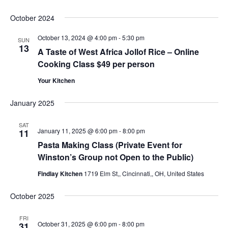
October 2024
October 13, 2024 @ 4:00 pm
-
5:30 pm
SUN
13
A Taste of West Africa Jollof Rice – Online
Cooking Class $49 per person
Your Kitchen
January 2025
SAT
January 11, 2025 @ 6:00 pm
-
8:00 pm
11
Pasta Making Class (Private Event for
Winston’s Group not Open to the Public)
Findlay Kitchen
1719 Elm St,, Cincinnati,, OH, United States
October 2025
FRI
October 31, 2025 @ 6:00 pm
-
8:00 pm
31