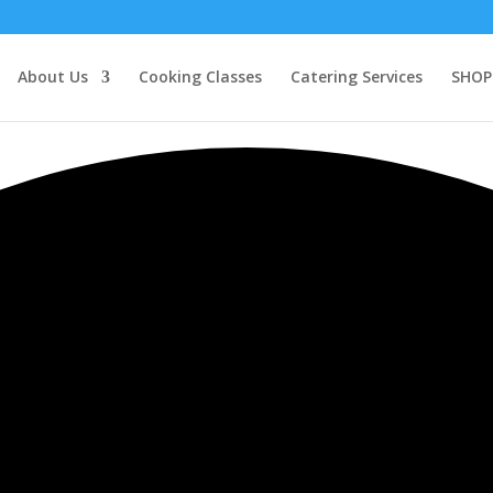
About Us
Cooking Classes
Catering Services
SHOP