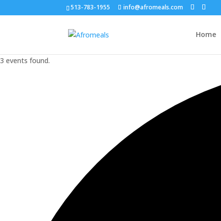
513-783-1955
info@afromeals.com
Home
3 events found.