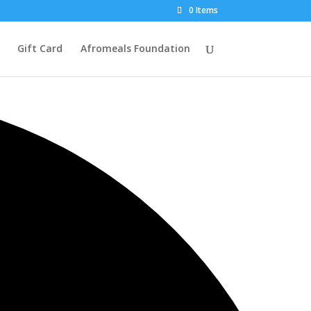
0 Items
Gift Card
Afromeals Foundation