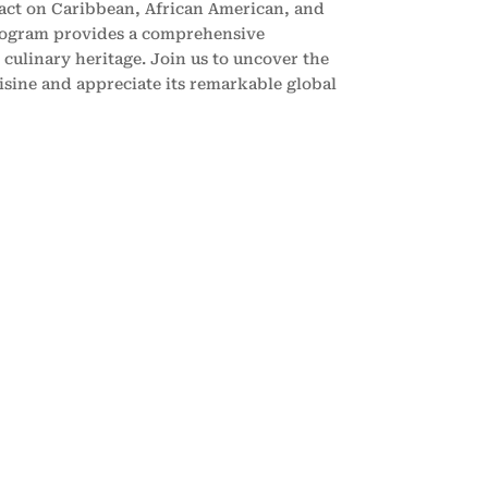
pact on Caribbean, African American, and
rogram provides a comprehensive
 culinary heritage. Join us to uncover the
isine and appreciate its remarkable global