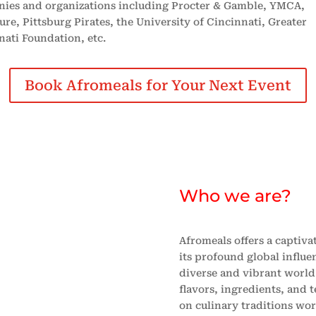
ies and organizations including Procter & Gamble, YMCA,
re, Pittsburg Pirates, the University of Cincinnati, Greater
nati Foundation, etc.
Book Afromeals for Your Next Event
Who we are?
Afromeals offers a captiv
its profound global influe
diverse and vibrant world 
flavors, ingredients, and 
on culinary traditions wor