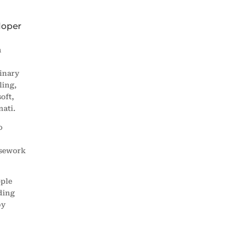
loper
a
linary
ling,
oft,
ati.
o
ursework
ople
ding
by