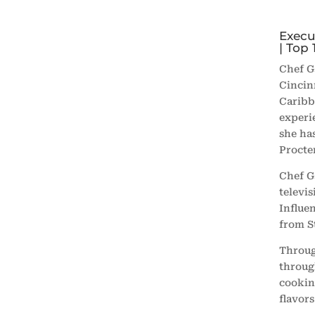
Execu
| Top 
Chef G
Cincin
Caribb
experi
she ha
Procte
Chef G
televi
Influen
from
S
Throug
throug
cookin
flavor