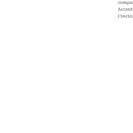
compan
Accentu
Cincin