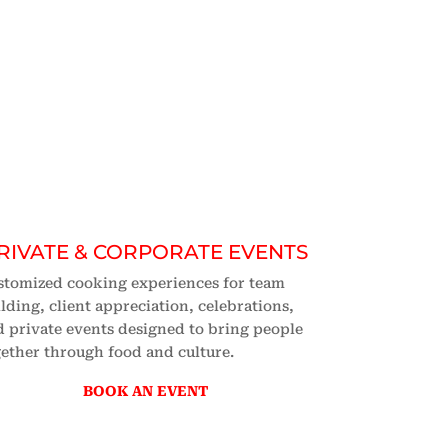
RIVATE & CORPORATE EVENTS
stomized cooking experiences for team
lding, client appreciation, celebrations,
 private events designed to bring people
ether through food and culture.
BOOK AN EVENT