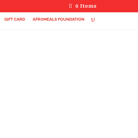
0 Items
GIFT CARD
AFROMEALS FOUNDATION