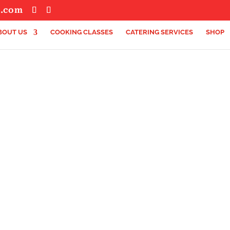
s.com
BOUT US
COOKING CLASSES
CATERING SERVICES
SHOP