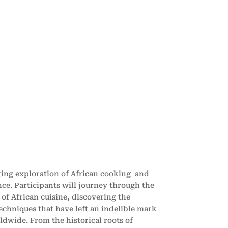
ating exploration of African cooking and
nce. Participants will journey through the
of African cuisine, discovering the
techniques that have left an indelible mark
ldwide. From the historical roots of