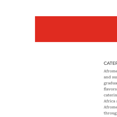
CATE
Afrome
and su
gradua
flavor
cateri
Africa
Afrome
throug