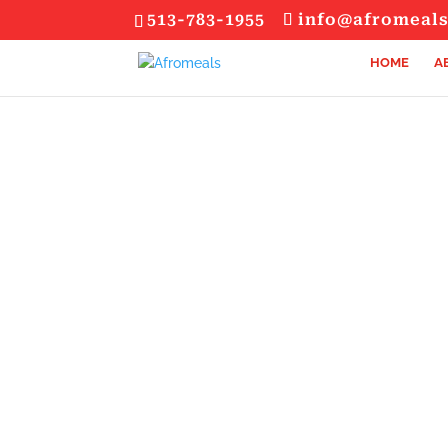
513-783-1955
info@afromeal
HOME
A
SIGN UP