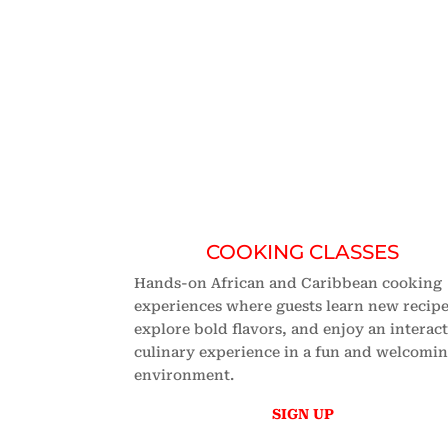
EXPLORE OUR CLAS
No. 1 Africa
COOKING CLASSES
Hands-on African and Caribbean cooking
experiences where guests learn new recipe
explore bold flavors, and enjoy an interac
culinary experience in a fun and welcomi
environment.
SIGN UP