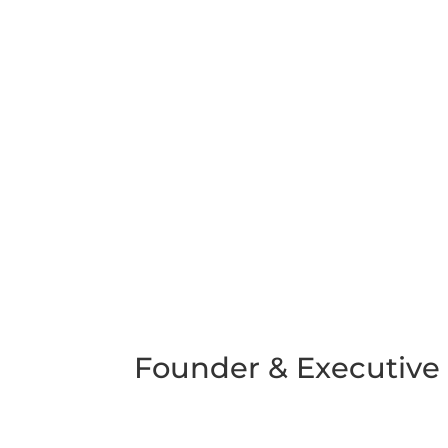
Founder & Executive 