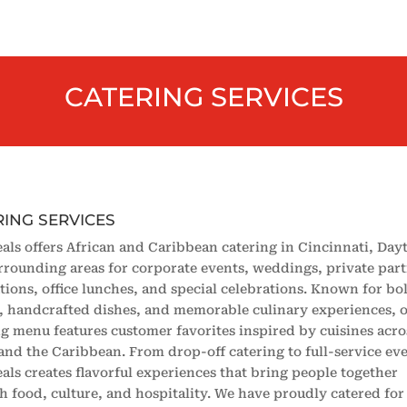
CATERING SERVICES
RING SERVICES
als offers African and Caribbean catering in Cincinnati, Day
rrounding areas for corporate events, weddings, private part
tions, office lunches, and special celebrations. Known for bo
s, handcrafted dishes, and memorable culinary experiences, 
ng menu features customer favorites inspired by cuisines acro
 and the Caribbean. From drop-off catering to full-service eve
als creates flavorful experiences that bring people together
h food, culture, and hospitality. We have proudly catered for