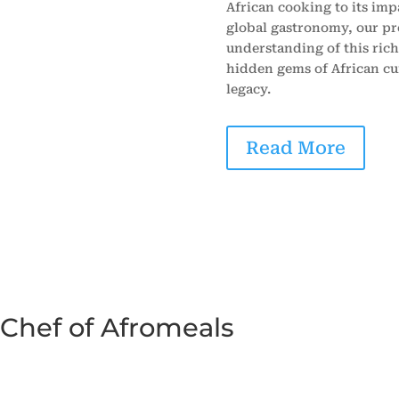
African cooking to its im
global gastronomy, our p
understanding of this rich
hidden gems of African cu
legacy.
Read More
Chef of Afromeals