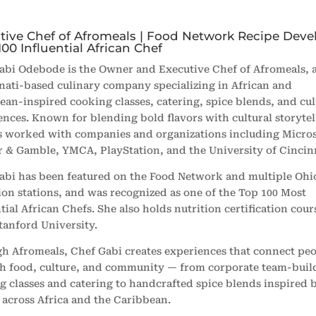
tive Chef of Afromeals | Food Network Recipe Deve
100 Influential African Chef
abi Odebode is the Owner and Executive Chef of Afromeals, 
nati-based culinary company specializing in African and
ean-inspired cooking classes, catering, spice blends, and cu
ences. Known for blending bold flavors with cultural storytel
s worked with companies and organizations including Micros
r & Gamble, YMCA, PlayStation, and the University of Cincinn
abi has been featured on the
Food Network
and multiple Ohi
sion stations, and was recognized as one of the Top 100 Most
tial African Chefs. She also holds nutrition certification co
tanford University
.
h Afromeals, Chef Gabi creates experiences that connect pe
h food, culture, and community — from corporate team-buil
g classes and catering to handcrafted spice blends inspired 
s across Africa and the Caribbean.