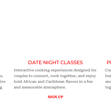
SES
n
cooking class
in the nation.
DATE NIGHT CLASSES
P
Interactive cooking experiences designed for
Cu
s,
couples to connect, cook together, and enjoy
bui
tive
bold African and Caribbean flavors in a fun
and
ng
and memorable atmosphere.
tog
SIGN UP