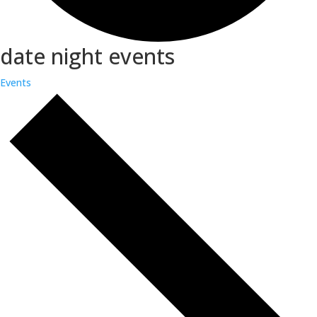
date night events
Events