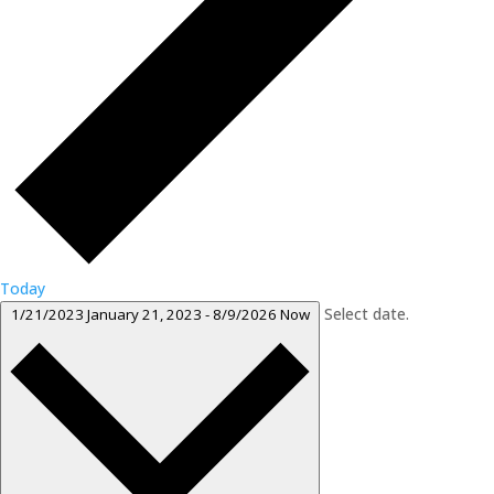
Today
Select date.
1/21/2023
January 21, 2023
-
8/9/2026
Now