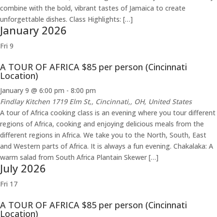
combine with the bold, vibrant tastes of Jamaica to create
unforgettable dishes. Class Highlights: […]
January 2026
Fri
9
A TOUR OF AFRICA $85 per person (Cincinnati
Location)
January 9 @ 6:00 pm
-
8:00 pm
Findlay Kitchen
1719 Elm St,, Cincinnati,, OH, United States
A tour of Africa cooking class is an evening where you tour different
regions of Africa, cooking and enjoying delicious meals from the
different regions in Africa. We take you to the North, South, East
and Western parts of Africa. It is always a fun evening. Chakalaka: A
warm salad from South Africa Plantain Skewer […]
July 2026
Fri
17
A TOUR OF AFRICA $85 per person (Cincinnati
Location)