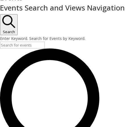
Events Search and Views Navigation
Search
Enter Keyword. Search for Events by Keyword.