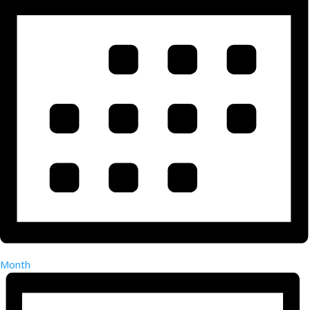
Month