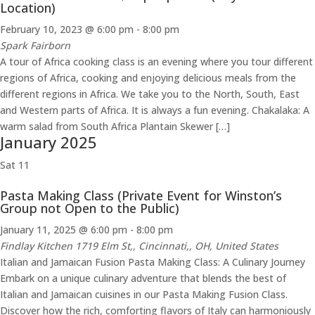
Location)
February 10, 2023 @ 6:00 pm
-
8:00 pm
Spark Fairborn
A tour of Africa cooking class is an evening where you tour different
regions of Africa, cooking and enjoying delicious meals from the
different regions in Africa. We take you to the North, South, East
and Western parts of Africa. It is always a fun evening. Chakalaka: A
warm salad from South Africa Plantain Skewer […]
January 2025
Sat
11
Pasta Making Class (Private Event for Winston’s
Group not Open to the Public)
January 11, 2025 @ 6:00 pm
-
8:00 pm
Findlay Kitchen
1719 Elm St,, Cincinnati,, OH, United States
Italian and Jamaican Fusion Pasta Making Class: A Culinary Journey
Embark on a unique culinary adventure that blends the best of
Italian and Jamaican cuisines in our Pasta Making Fusion Class.
Discover how the rich, comforting flavors of Italy can harmoniously