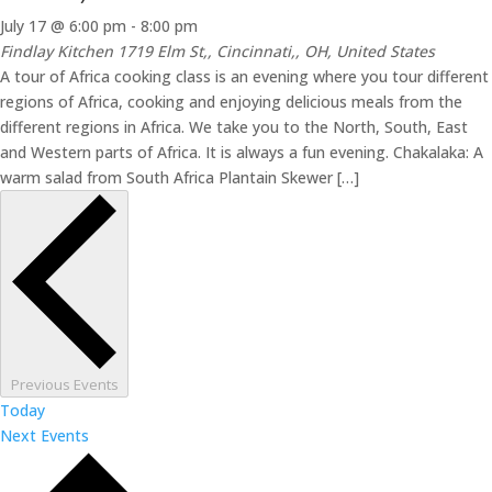
July 17 @ 6:00 pm
-
8:00 pm
Findlay Kitchen
1719 Elm St,, Cincinnati,, OH, United States
A tour of Africa cooking class is an evening where you tour different
regions of Africa, cooking and enjoying delicious meals from the
different regions in Africa. We take you to the North, South, East
and Western parts of Africa. It is always a fun evening. Chakalaka: A
warm salad from South Africa Plantain Skewer […]
Previous
Events
Today
Next
Events