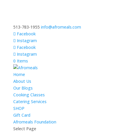
513-783-1955
info@afromeals.com
Facebook
Instagram
Facebook
Instagram
0 Items
Home
About Us
Our Blogs
Cooking Classes
Catering Services
SHOP
Gift Card
Afromeals Foundation
Select Page