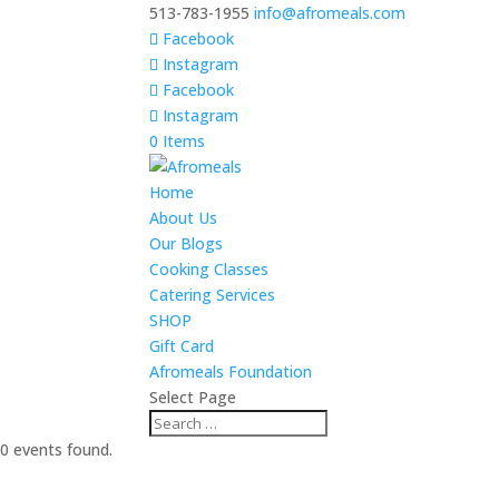
513-783-1955
info@afromeals.com
Facebook
Instagram
Facebook
Instagram
0 Items
Home
About Us
Our Blogs
Cooking Classes
Catering Services
SHOP
Gift Card
Afromeals Foundation
Select Page
0 events found.