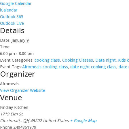
Google Calendar
iCalendar
Outlook 365
Outlook Live
Details
Date:
January 9
Time:
6:00 pm - 8:00 pm
Event Categories:
cooking class
,
Cooking Classes
,
Date night
,
Kids 
Event Tags:
Afromeals cooking class
,
date night cooking class
,
date 
Organizer
Afromeals
View Organizer Website
Venue
Findlay Kitchen
1719 Elm St,
Cincinnati,
,
OH
45202
United States
+ Google Map
Phone
2404861979