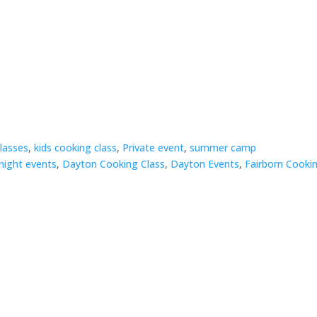
classes
,
kids cooking class
,
Private event
,
summer camp
night events
,
Dayton Cooking Class
,
Dayton Events
,
Fairborn Cooki