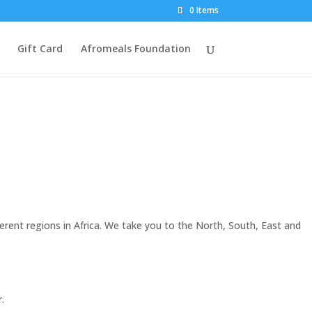
0 Items
Gift Card
Afromeals Foundation
ferent regions in Africa. We take you to the North, South, East and
.