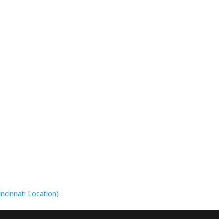
incinnati Location)