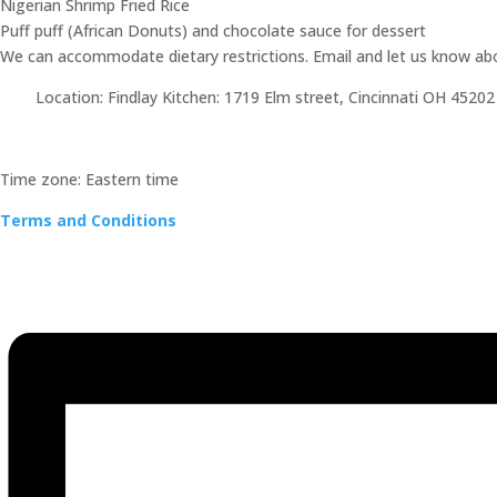
Nigerian Shrimp Fried Rice
Puff puff (African Donuts) and chocolate sauce for dessert
We can accommodate dietary restrictions. Email and let us know abou
Location: Findlay Kitchen: 1719 Elm street, Cincinnati OH 45202
Time zone: Eastern time
Terms and Conditions