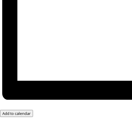
Add to calendar