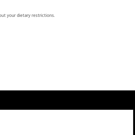
t your dietary restrictions.