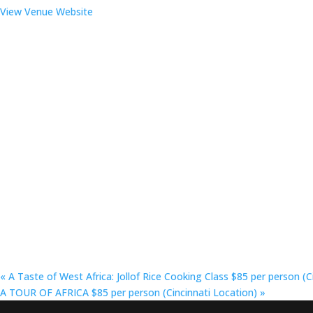
View Venue Website
«
A Taste of West Africa: Jollof Rice Cooking Class $85 per person (C
A TOUR OF AFRICA $85 per person (Cincinnati Location)
»