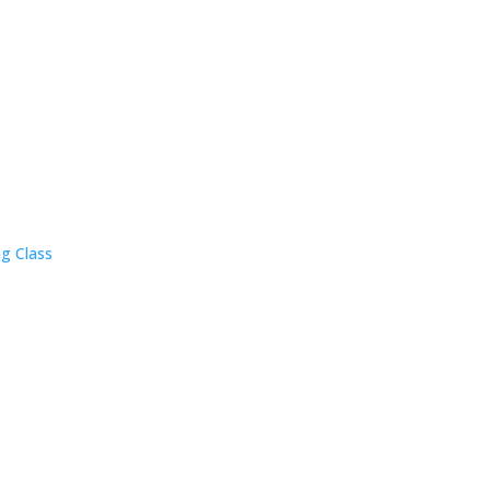
ng Class