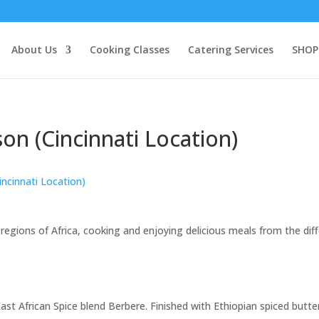
About Us
Cooking Classes
Catering Services
SHOP
n (Cincinnati Location)
incinnati Location)
 regions of Africa, cooking and enjoying delicious meals from the dif
st African Spice blend Berbere. Finished with Ethiopian spiced butter