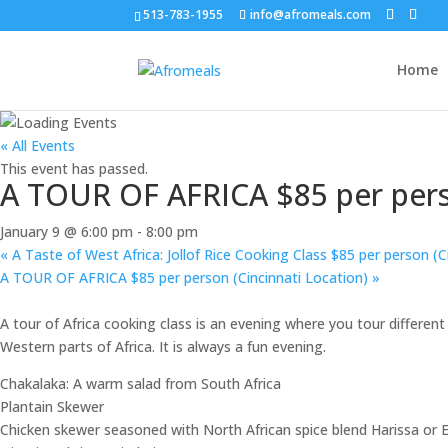
513-783-1955
info@afromeals.com
Home
« All Events
This event has passed.
A TOUR OF AFRICA $85 per perso
January 9 @ 6:00 pm
-
8:00 pm
«
A Taste of West Africa: Jollof Rice Cooking Class $85 per person (C
A TOUR OF AFRICA $85 per person (Cincinnati Location)
»
A tour of Africa cooking class is an evening where you tour different
Western parts of Africa. It is always a fun evening.
Chakalaka: A warm salad from South Africa
Plantain Skewer
Chicken skewer seasoned with North African spice blend Harissa or Ea