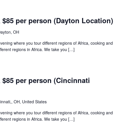
85 per person (Dayton Location)
Dayton, OH
 evening where you tour different regions of Africa, cooking and
fferent regions in Africa. We take you […]
85 per person (Cincinnati
innati,, OH, United States
 evening where you tour different regions of Africa, cooking and
fferent regions in Africa. We take you […]