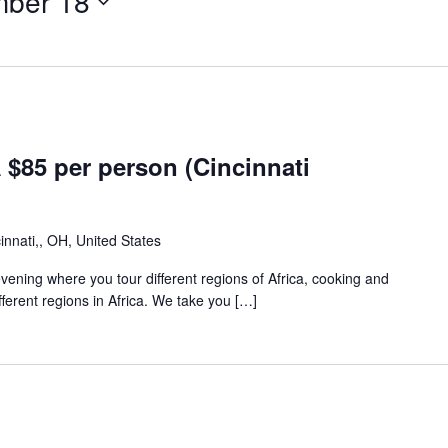
mber 18
85 per person (Cincinnati
innati,, OH, United States
 evening where you tour different regions of Africa, cooking and
fferent regions in Africa. We take you […]