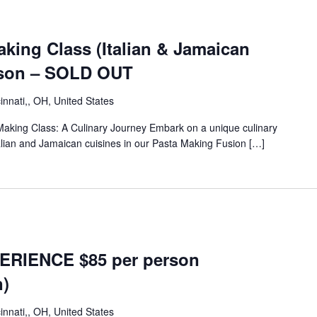
aking Class (Italian & Jamaican
rson – SOLD OUT
innati,, OH, United States
Making Class: A Culinary Journey Embark on a unique culinary
talian and Jamaican cuisines in our Pasta Making Fusion […]
ERIENCE $85 per person
n)
innati,, OH, United States