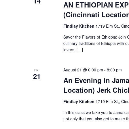
14
AN ETHIOPIAN EXP
(Cincinnati Locatio
Findlay Kitchen
1719 Elm St,, Cinc
Savor the Flavors of Ethiopia: Join 
culinary traditions of Ethiopia with 
lovers, […]
August 21 @ 6:00 pm
-
8:00 pm
FRI
21
An Evening in Jamai
Location) Jerk Chic
Findlay Kitchen
1719 Elm St,, Cinc
In this class we take you to Jamai
not only that you also get to make 