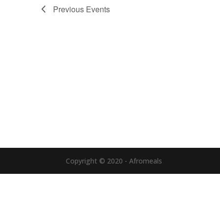
Previous
Events
Copyright © 2020 - Afromeals