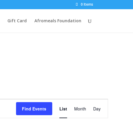
0 Items
Gift Card
Afromeals Foundation
Event
Views
Find Events
List
Month
Day
Navigation