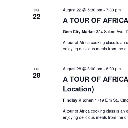
August 22 @ 5:30 pm
-
7:30 pm
SAT
22
A TOUR OF AFRICA $
Gem City Market
324 Salem Ave, 
A tour of Africa cooking class is an
enjoying delicious meals from the di
August 28 @ 6:00 pm
-
8:00 pm
FRI
28
A TOUR OF AFRICA $
Location)
Findlay Kitchen
1719 Elm St,, Cinc
A tour of Africa cooking class is an
enjoying delicious meals from the di