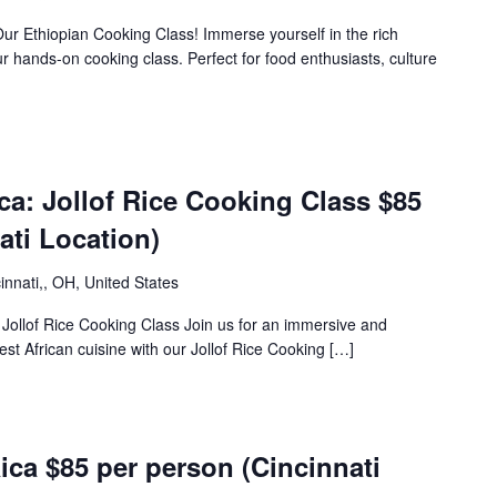
Our Ethiopian Cooking Class! Immerse yourself in the rich
our hands-on cooking class. Perfect for food enthusiasts, culture
m
ica: Jollof Rice Cooking Class $85
ati Location)
innati,, OH, United States
: Jollof Rice Cooking Class Join us for an immersive and
est African cuisine with our Jollof Rice Cooking […]
m
ca $85 per person (Cincinnati