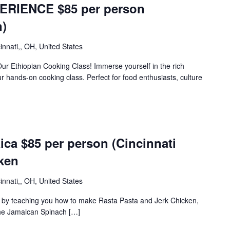
ERIENCE $85 per person
n)
innati,, OH, United States
Our Ethiopian Cooking Class! Immerse yourself in the rich
our hands-on cooking class. Perfect for food enthusiasts, culture
ca $85 per person (Cincinnati
ken
innati,, OH, United States
ca by teaching you how to make Rasta Pasta and Jerk Chicken,
the Jamaican Spinach […]