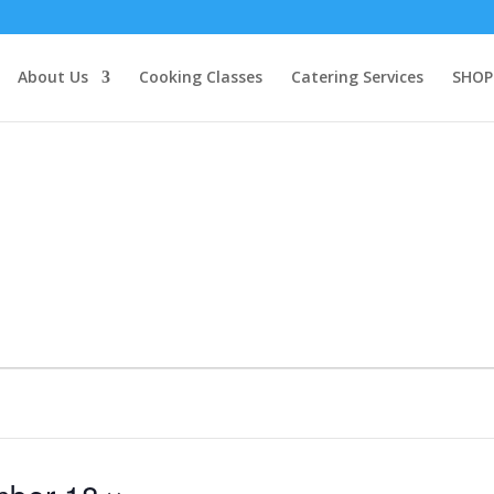
About Us
Cooking Classes
Catering Services
SHOP