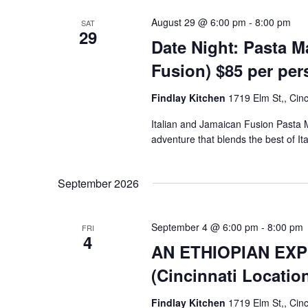
August 29 @ 6:00 pm
-
8:00 pm
SAT
29
Date Night: Pasta M
Fusion) $85 per pe
Findlay Kitchen
1719 Elm St,, Cinc
Italian and Jamaican Fusion Pasta 
adventure that blends the best of I
September 2026
September 4 @ 6:00 pm
-
8:00 pm
FRI
4
AN ETHIOPIAN EXP
(Cincinnati Locatio
Findlay Kitchen
1719 Elm St,, Cinc