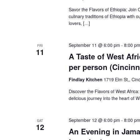
Savor the Flavors of Ethiopia: Join 
culinary traditions of Ethiopia with 
lovers, […]
September 11 @ 6:00 pm
-
8:00 p
FRI
11
A Taste of West Afr
per person (Cincinn
Findlay Kitchen
1719 Elm St,, Cinc
Discover the Flavors of West Africa
delicious journey into the heart of W
September 12 @ 6:00 pm
-
8:00 p
SAT
12
An Evening in Jamai