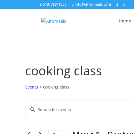
513-783-1955
info@afromeals.com
Home
cooking class
Events
cooking class
Events
Events
Enter
Search
Keyword.
and
Search
Views
for