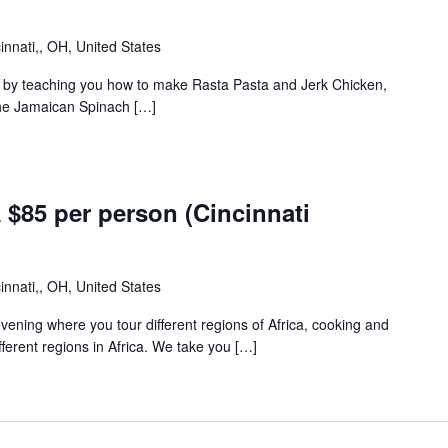
innati,, OH, United States
ca by teaching you how to make Rasta Pasta and Jerk Chicken,
the Jamaican Spinach […]
m
85 per person (Cincinnati
innati,, OH, United States
 evening where you tour different regions of Africa, cooking and
fferent regions in Africa. We take you […]