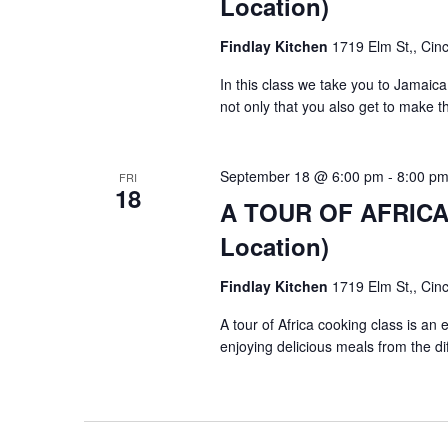
Location)
Findlay Kitchen
1719 Elm St,, Cinc
In this class we take you to Jamai
not only that you also get to make 
September 18 @ 6:00 pm
-
8:00 p
FRI
18
A TOUR OF AFRICA $
Location)
Findlay Kitchen
1719 Elm St,, Cinc
A tour of Africa cooking class is an
enjoying delicious meals from the di