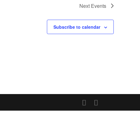
Next
Events
Subscribe to calendar