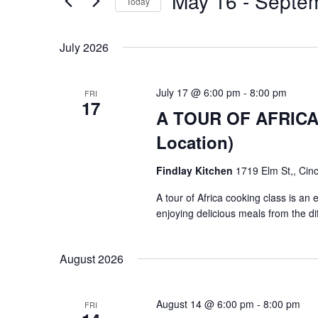
May 16
 - 
Septe
Navigation
Events
Today
by
Select
Keyword.
date.
July 2026
July 17 @ 6:00 pm
-
8:00 pm
FRI
17
A TOUR OF AFRICA $
Location)
Findlay Kitchen
1719 Elm St,, Cinc
A tour of Africa cooking class is an
enjoying delicious meals from the di
August 2026
August 14 @ 6:00 pm
-
8:00 pm
FRI