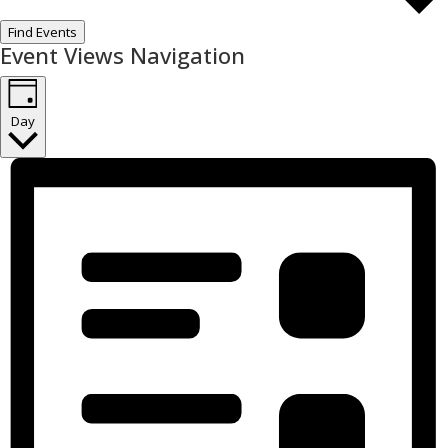
Find Events
Event Views Navigation
Day