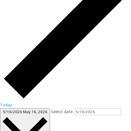
Today
Select date.
5/16/2026
May 16, 2026