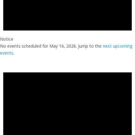
Notice
No events scheduled for May 16, 2026. Jump to the
next upcoming
events
.