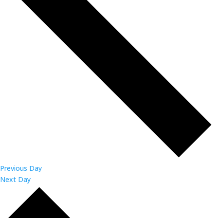
Previous Day
Next Day