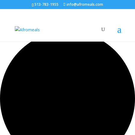
513-783-1955
info@afromeals.com
0 events found.