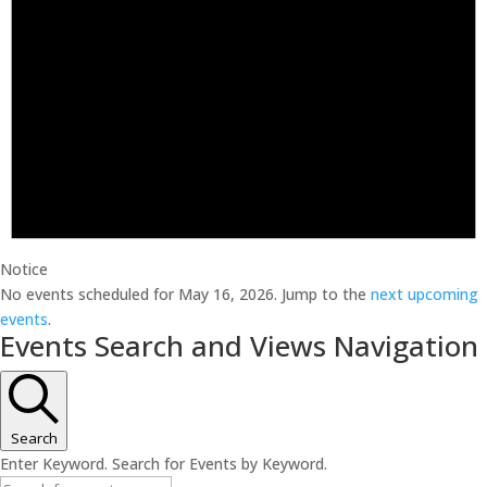
Notice
No events scheduled for May 16, 2026. Jump to the
next upcoming
events
.
Events Search and Views Navigation
Search
Enter Keyword. Search for Events by Keyword.