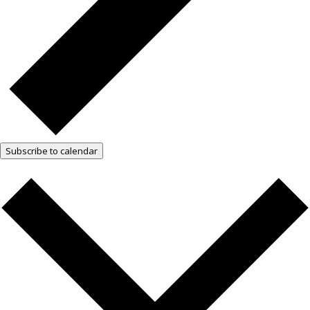
Subscribe to calendar