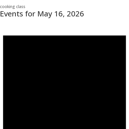
cooking class
Events for May 16, 2026