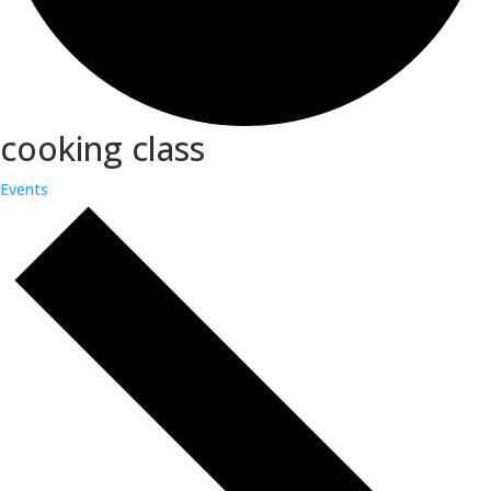
cooking class
Events