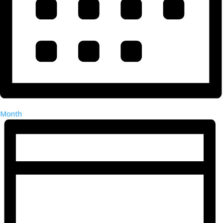
Month