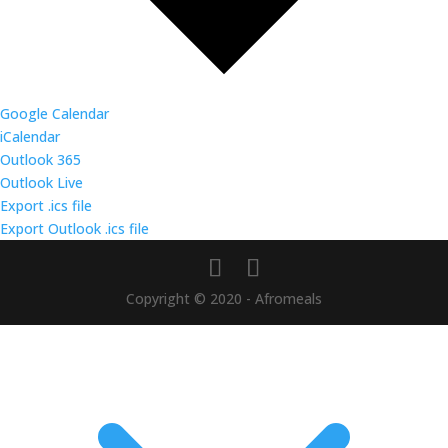
Google Calendar
iCalendar
Outlook 365
Outlook Live
Export .ics file
Export Outlook .ics file
Copyright © 2020 - Afromeals