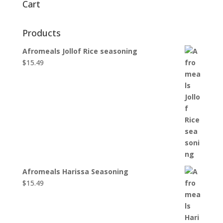
Cart
Products
Afromeals Jollof Rice seasoning
$
15.49
Afromeals Harissa Seasoning
$
15.49