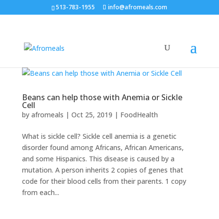
513-783-1955
info@afromeals.com
Beans can help those with Anemia or Sickle
Cell
by
afromeals
|
Oct 25, 2019
|
FoodHealth
What is sickle cell? Sickle cell anemia is a genetic
disorder found among Africans, African Americans,
and some Hispanics. This disease is caused by a
mutation. A person inherits 2 copies of genes that
code for their blood cells from their parents. 1 copy
from each...