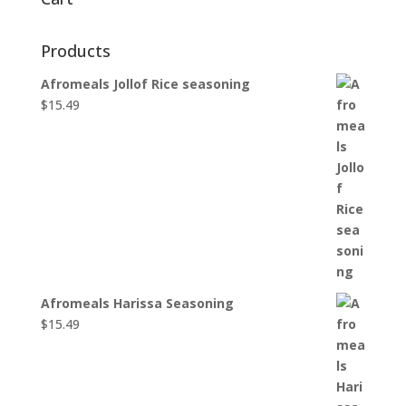
Products
Afromeals Jollof Rice seasoning
$
15.49
Afromeals Harissa Seasoning
$
15.49