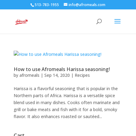
513-783-1955
info@afromeals.com
How to use Afromeals Harissa seasoning!
by
afromeals
|
Sep 14, 2020
|
Recipes
Harissa is a flavorful seasoning that is popular in the
Northern parts of Africa. Harissa is a versatile spice
blend used in many dishes. Cooks often marinate and
grill or bake meats and fish with it for a bold, smoky
flavor. It also enhances roasted or sautéed...
Cart