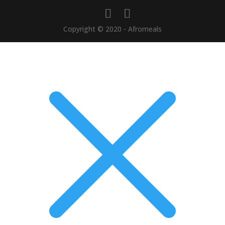
Copyright © 2020 - Afromeals