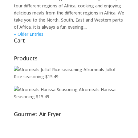
tour different regions of Africa, cooking and enjoying
delicious meals from the different regions in Africa. We
take you to the North, South, East and Western parts
of Africa. It is always a fun evening....
« Older Entries
Cart
Products
Afromeals Jollof
Rice seasoning
$
15.49
Afromeals Harissa
Seasoning
$
15.49
Gourmet Air Fryer