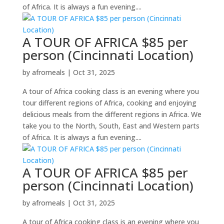
of Africa. It is always a fun evening....
A TOUR OF AFRICA $85 per
person (Cincinnati Location)
by
afromeals
|
Oct 31, 2025
A tour of Africa cooking class is an evening where you
tour different regions of Africa, cooking and enjoying
delicious meals from the different regions in Africa. We
take you to the North, South, East and Western parts
of Africa. It is always a fun evening....
A TOUR OF AFRICA $85 per
person (Cincinnati Location)
by
afromeals
|
Oct 31, 2025
A tour of Africa cooking class is an evening where you