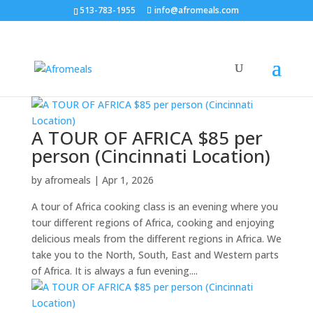
513-783-1955
info@afromeals.com
A TOUR OF AFRICA $85 per
person (Cincinnati Location)
by
afromeals
|
Apr 1, 2026
A tour of Africa cooking class is an evening where you
tour different regions of Africa, cooking and enjoying
delicious meals from the different regions in Africa. We
take you to the North, South, East and Western parts
of Africa. It is always a fun evening....