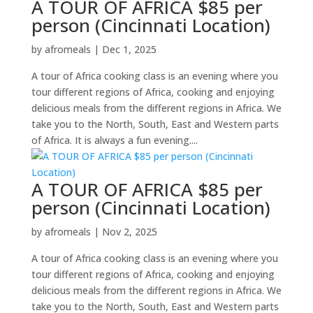
A TOUR OF AFRICA $85 per
person (Cincinnati Location)
by
afromeals
|
Dec 1, 2025
A tour of Africa cooking class is an evening where you
tour different regions of Africa, cooking and enjoying
delicious meals from the different regions in Africa. We
take you to the North, South, East and Western parts
of Africa. It is always a fun evening....
A TOUR OF AFRICA $85 per
person (Cincinnati Location)
by
afromeals
|
Nov 2, 2025
A tour of Africa cooking class is an evening where you
tour different regions of Africa, cooking and enjoying
delicious meals from the different regions in Africa. We
take you to the North, South, East and Western parts