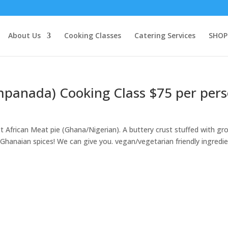
About Us
Cooking Classes
Catering Services
SHOP
mpanada) Cooking Class $75 per per
African Meat pie (Ghana/Nigerian). A buttery crust stuffed with gr
anaian spices! We can give you. vegan/vegetarian friendly ingredi