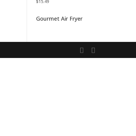
$
15.49
Gourmet Air Fryer