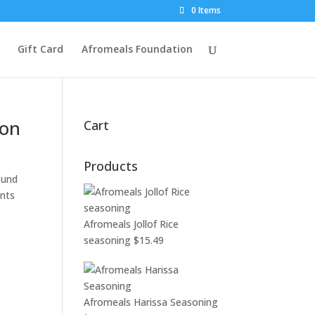
0 Items
Gift Card
Afromeals Foundation
son
Cart
Products
ound
ents
Afromeals Jollof Rice
seasoning
$
15.49
Afromeals Harissa Seasoning