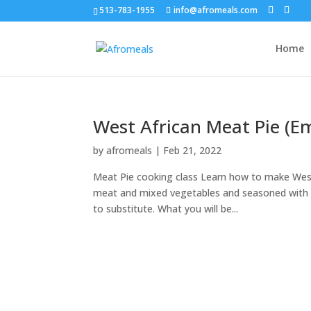
513-783-1955
info@afromeals.com
Home
West African Meat Pie (E
by
afromeals
|
Feb 21, 2022
Meat Pie cooking class Learn how to make West 
meat and mixed vegetables and seasoned with Gh
to substitute. What you will be...