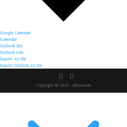
Google Calendar
iCalendar
Outlook 365
Outlook Live
Export .ics file
Export Outlook .ics file
Copyright © 2020 - Afromeals