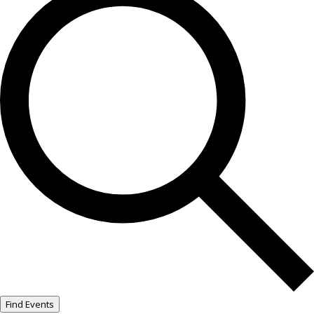
Find Events