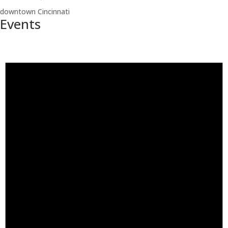
downtown Cincinnati
Events