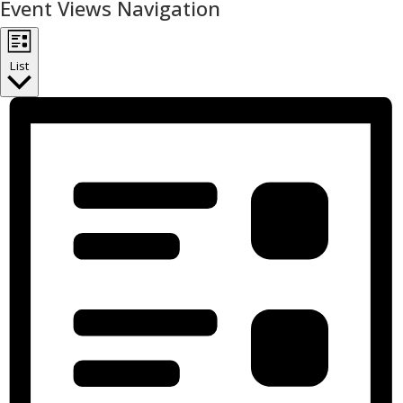
Event Views Navigation
List