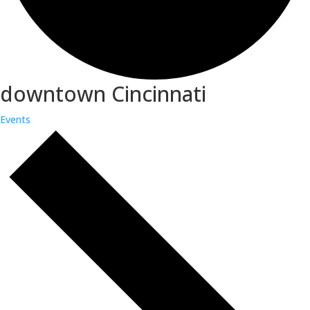
downtown Cincinnati
Events