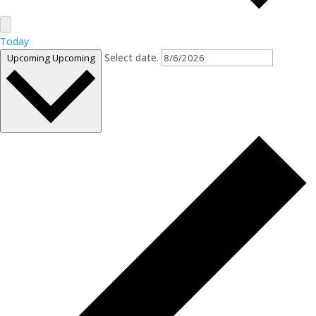
Today
Select date.
Upcoming
Upcoming