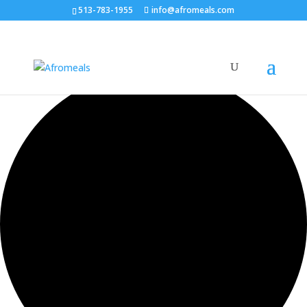
513-783-1955
info@afromeals.com
0 events found.