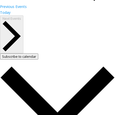
Previous
Events
Today
Next
Events
Subscribe to calendar