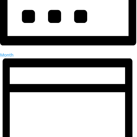
Month