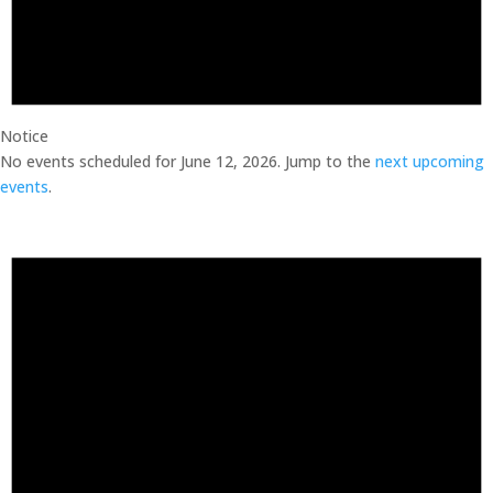
Notice
No events scheduled for June 12, 2026. Jump to the
next upcoming
events
.