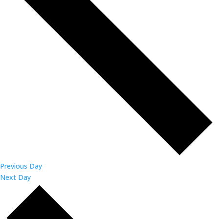
Previous Day
Next Day