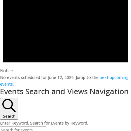
Notice
No events scheduled for June 12, 2026. Jump to the
next upcoming
events
.
Events Search and Views Navigation
Search
Enter Keyword. Search for Events by Keyword.