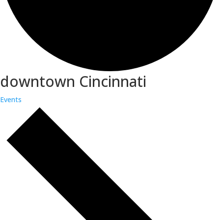
downtown Cincinnati
Events