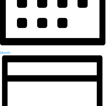
Month