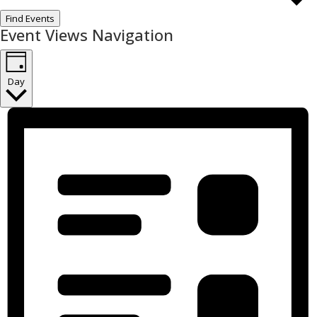
Find Events
Event Views Navigation
Day