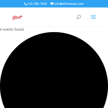
513-783-1955
info@afromeals.com
0 events found.