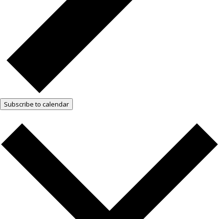
Subscribe to calendar