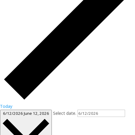
Today
Select date.
6/12/2026
June 12, 2026