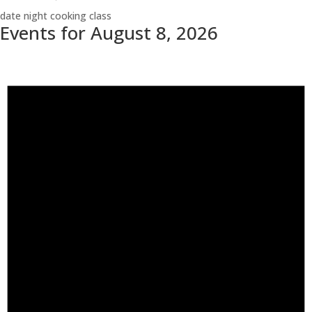
date night cooking class
Events for August 8, 2026