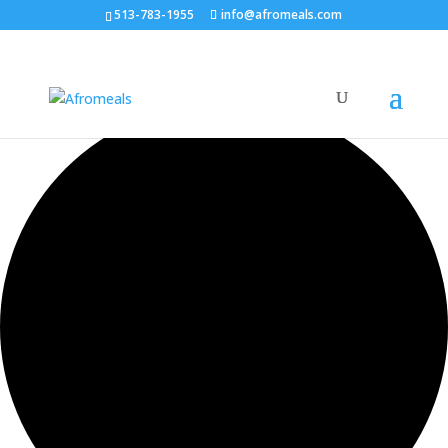
513-783-1955
info@afromeals.com
0 events found.