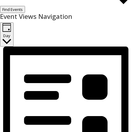
Find Events
Event Views Navigation
Day