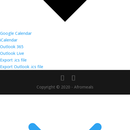
Google Calendar
iCalendar
Outlook 365
Outlook Live
Export .ics file
Export Outlook .ics file
Copyright © 2020 - Afromeals