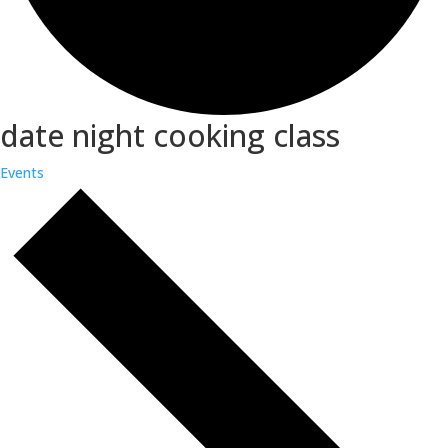
date night cooking class
Events