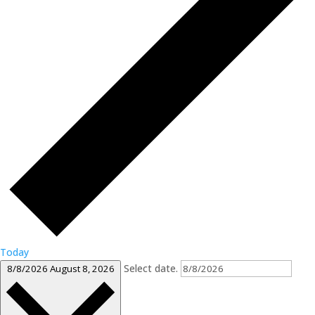
Today
Select date.
8/8/2026
August 8, 2026