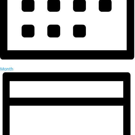
Month