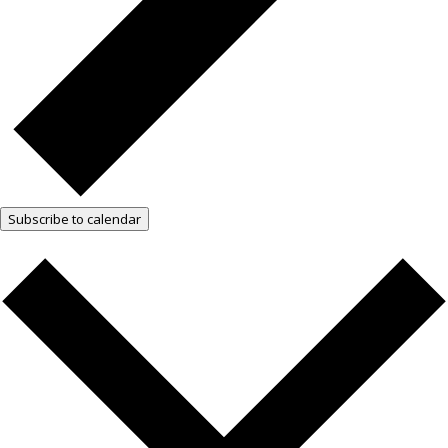
Subscribe to calendar