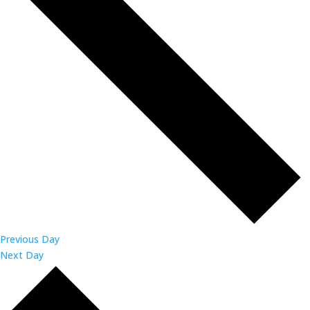
Previous Day
Next Day