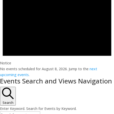
Notice
No events scheduled for August 8, 2026. Jump to the
next
upcoming events
.
Events Search and Views Navigation
Search
Enter Keyword. Search for Events by Keyword.