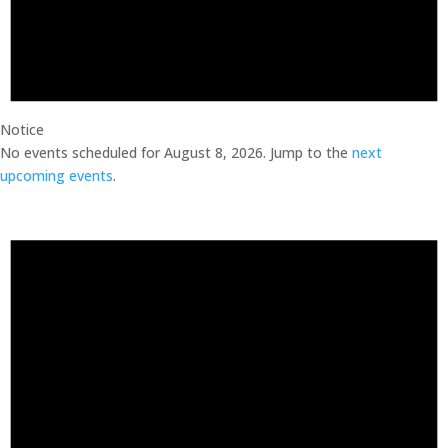
Notice
No events scheduled for August 8, 2026. Jump to the
next
upcoming events
.