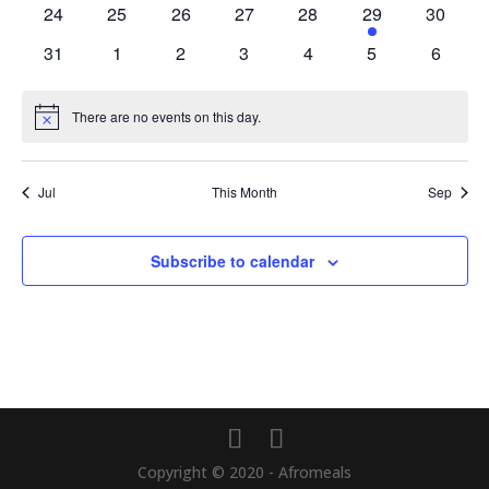
0
0
0
0
0
1
0
24
25
26
27
28
29
30
events
events
events
events
events
event
events
0
0
0
0
0
0
0
31
1
2
3
4
5
6
events
events
events
events
events
events
events
There are no events on this day.
Notice
Jul
This Month
Sep
Subscribe to calendar
Copyright © 2020 - Afromeals