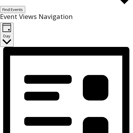
Find Events
Event Views Navigation
Day