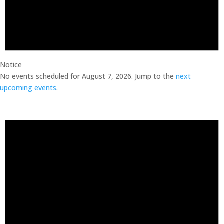
Notice
No events scheduled for August 7, 2026. Jump to the
next
upcoming events
.