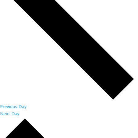
Previous Day
Next Day