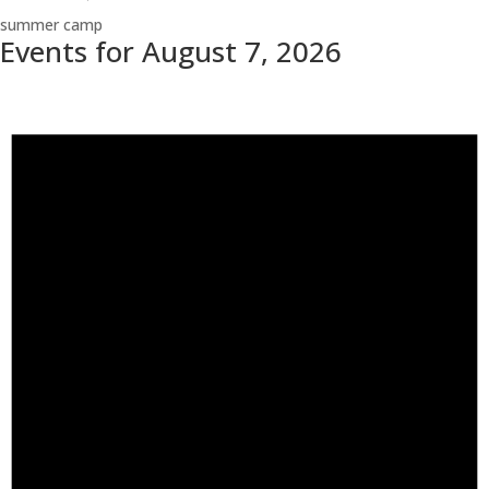
summer camp
Events for August 7, 2026