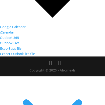
Google Calendar
iCalendar
Outlook 365
Outlook Live
Export .ics file
Export Outlook .ics file
Copyright © 2020 - Afromeals