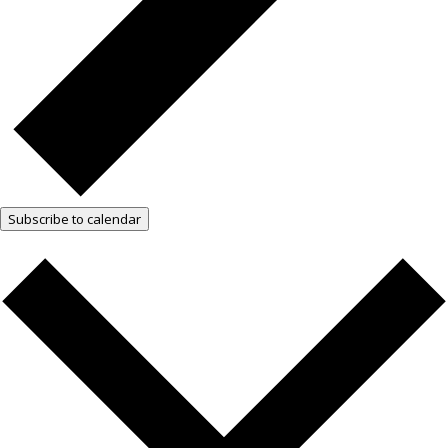
Subscribe to calendar