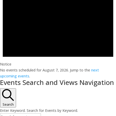
Notice
No events scheduled for August 7, 2026. Jump to the
next
upcoming events
.
Events Search and Views Navigation
Search
Enter Keyword. Search for Events by Keyword.