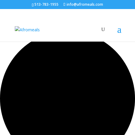
513-783-1955
info@afromeals.com
0 events found.