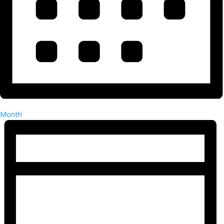
Month