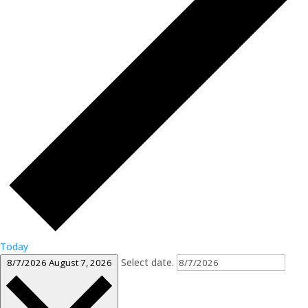
Today
Select date.
8/7/2026
August 7, 2026