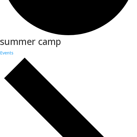
summer camp
Events