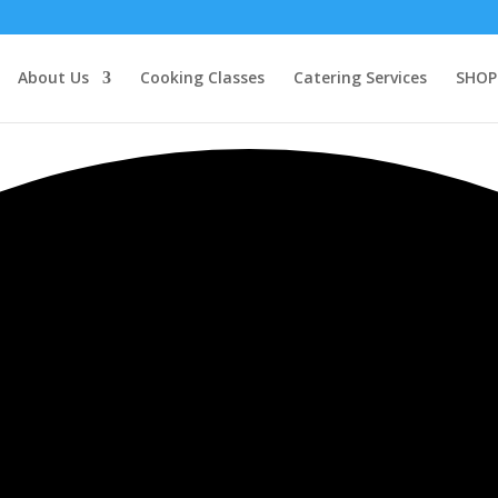
About Us
Cooking Classes
Catering Services
SHOP