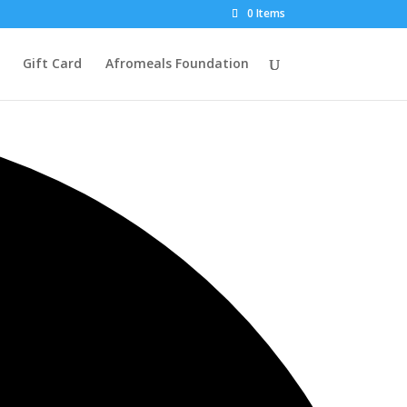
0 Items
Gift Card
Afromeals Foundation