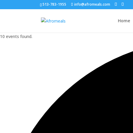
513-783-1955
info@afromeals.com
Home
10 events found.