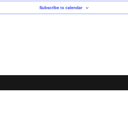
Subscribe to calendar