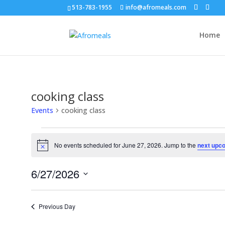
513-783-1955
info@afromeals.com
Home
cooking class
Events
cooking class
Events
for
No events scheduled for June 27, 2026. Jump to the
next upc
Notice
June
27,
6/27/2026
2026
Select
date.
Previous Day