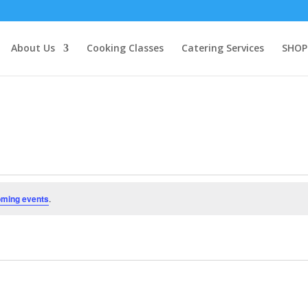
About Us
Cooking Classes
Catering Services
SHOP
oming events
.