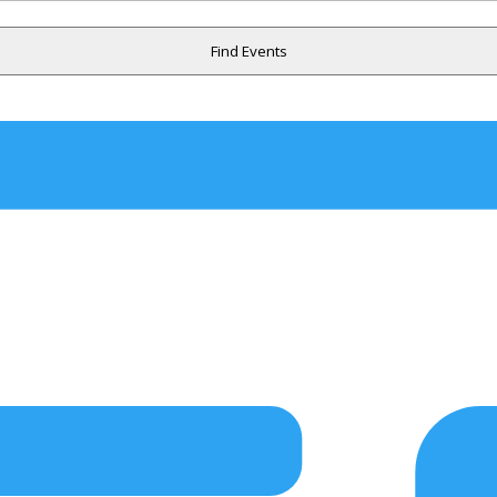
Find Events