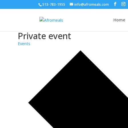
513-783-1955
info@afromeals.com
Home
Private event
Events