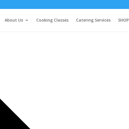
About Us
Cooking Classes
Catering Services
SHOP