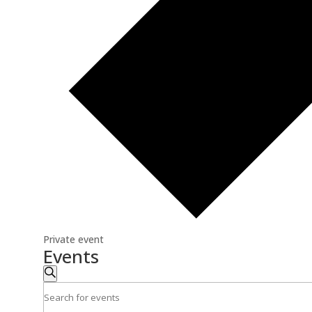
Private event
Events
Events
Search
Search
Enter
and
Keyword.