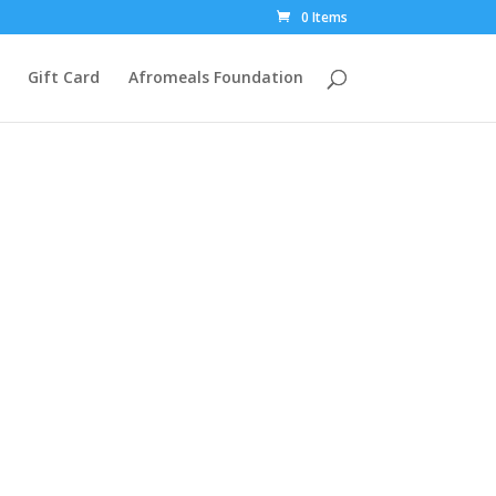
0 Items
Gift Card
Afromeals Foundation