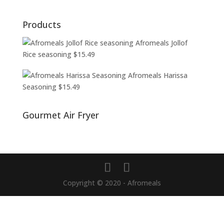
Products
Afromeals Jollof
Rice seasoning
$
15.49
Afromeals Harissa
Seasoning
$
15.49
Gourmet Air Fryer
Copyright © 2020 - Afromeals