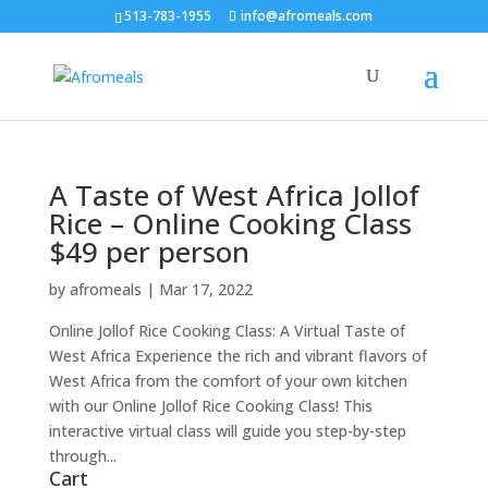
513-783-1955
info@afromeals.com
A Taste of West Africa Jollof
Rice – Online Cooking Class
$49 per person
by
afromeals
|
Mar 17, 2022
Online Jollof Rice Cooking Class: A Virtual Taste of
West Africa Experience the rich and vibrant flavors of
West Africa from the comfort of your own kitchen
with our Online Jollof Rice Cooking Class! This
interactive virtual class will guide you step-by-step
through...
Cart