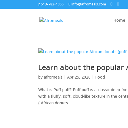
513-783-1955
info@afromeals.com
Home
Learn about the popular A
by
afromeals
|
Apr 25, 2020
|
Food
What is Puff puff? Puff puff is a classic deep-fri
with a fluffy, soft, cloud-like texture in the ce
( African donuts...