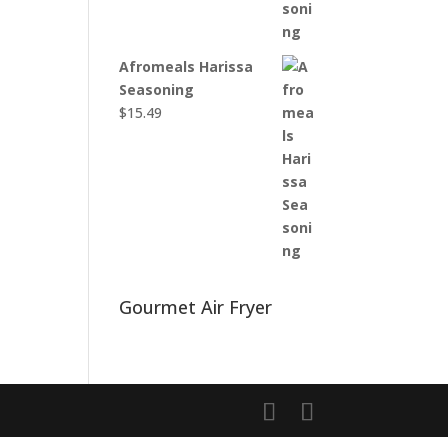
Afromeals Harissa
Seasoning
$
15.49
Gourmet Air Fryer