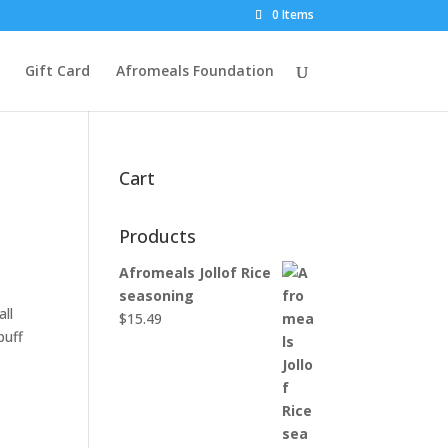
0 Items
Gift Card
Afromeals Foundation
Cart
Products
Afromeals Jollof Rice
seasoning
all
$
15.49
puff