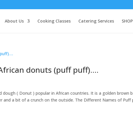
About Us
Cooking Classes
Catering Services
SHOP
frican donuts (puff puff)….
ed dough ( Donut ) popular in African countries. It is a golden brown b
nter and a bit of a crunch on the outside. The Different Names of Puff 