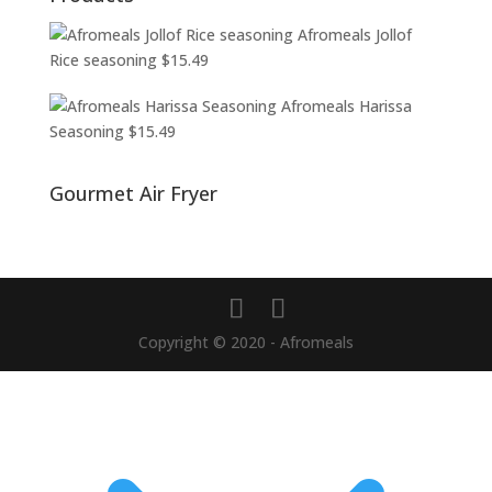
Afromeals Jollof
Rice seasoning
$
15.49
Afromeals Harissa
Seasoning
$
15.49
Gourmet Air Fryer
Copyright © 2020 - Afromeals