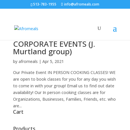
513-783-1955
info@afromeals.com
CORPORATE EVENTS (J.
Murtland group)
by
afromeals
|
Apr 5, 2021
Our Private Event IN PERSON COOKING CLASSES! WE
are open to book classes for you for any day you wish
to come in with your group! Email us to find out date
availability! Our In person cooking classes are for
Organizations, Businesses, Families, Friends, etc. who
are...
Cart
Products