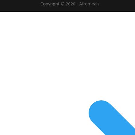
Copyright © 2020 - Afromeals