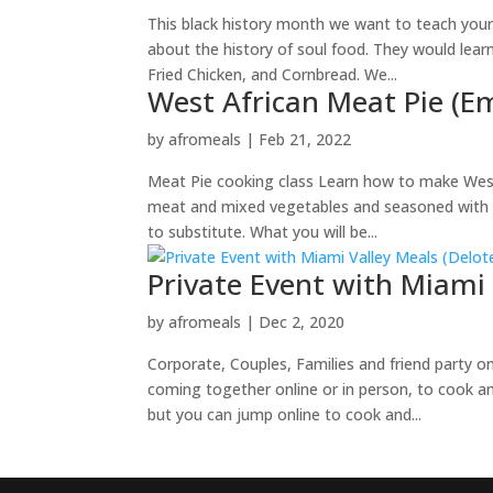
This black history month we want to teach your
about the history of soul food. They would lear
Fried Chicken, and Cornbread. We...
West African Meat Pie (E
by
afromeals
|
Feb 21, 2022
Meat Pie cooking class Learn how to make West 
meat and mixed vegetables and seasoned with Gh
to substitute. What you will be...
Private Event with Miami 
by
afromeals
|
Dec 2, 2020
Corporate, Couples, Families and friend party on
coming together online or in person, to cook 
but you can jump online to cook and...