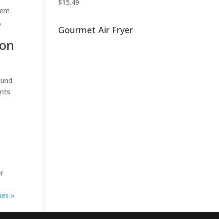
$
15.49
them
,
Gourmet Air Fryer
son
ound
ents
er
ies »