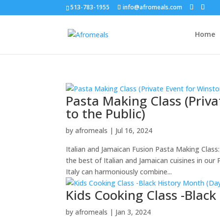
513-783-1955
info@afromeals.com
Home
Pasta Making Class (Priv
to the Public)
by
afromeals
|
Jul 16, 2024
Italian and Jamaican Fusion Pasta Making Class:
the best of Italian and Jamaican cuisines in our
Italy can harmoniously combine...
Kids Cooking Class -Black
by
afromeals
|
Jan 3, 2024