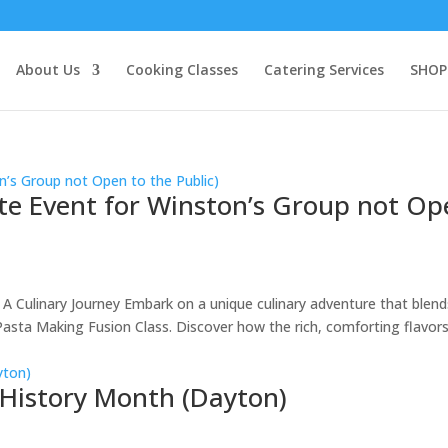
About Us
Cooking Classes
Catering Services
SHOP
ate Event for Winston’s Group not O
 A Culinary Journey Embark on a unique culinary adventure that blend
 Pasta Making Fusion Class. Discover how the rich, comforting flavors
 History Month (Dayton)