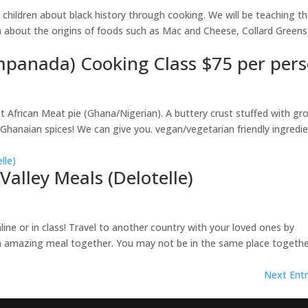
 children about black history through cooking. We will be teaching 
n about the origins of foods such as Mac and Cheese, Collard Greens
mpanada) Cooking Class $75 per per
African Meat pie (Ghana/Nigerian). A buttery crust stuffed with gr
anaian spices! We can give you. vegan/vegetarian friendly ingredi
Valley Meals (Delotelle)
line or in class! Travel to another country with your loved ones by
an amazing meal together. You may not be in the same place togeth
Next Entr