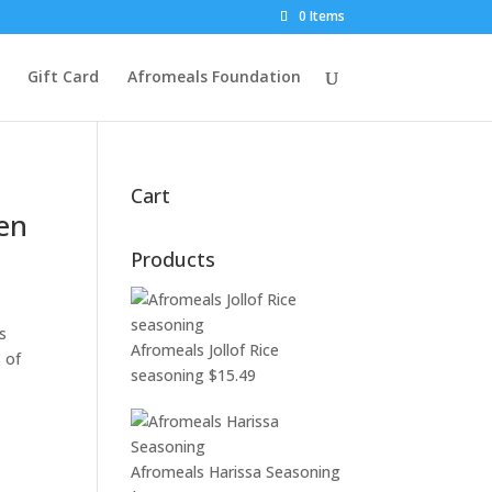
0 Items
Gift Card
Afromeals Foundation
Cart
pen
Products
s
Afromeals Jollof Rice
 of
seasoning
$
15.49
Afromeals Harissa Seasoning