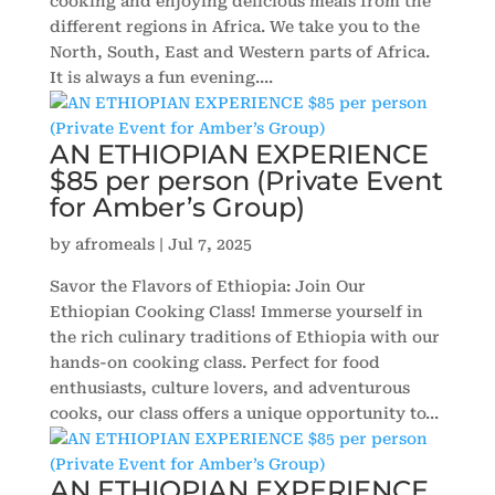
cooking and enjoying delicious meals from the
different regions in Africa. We take you to the
North, South, East and Western parts of Africa.
It is always a fun evening....
AN ETHIOPIAN EXPERIENCE
$85 per person (Private Event
for Amber’s Group)
by
afromeals
|
Jul 7, 2025
Savor the Flavors of Ethiopia: Join Our
Ethiopian Cooking Class! Immerse yourself in
the rich culinary traditions of Ethiopia with our
hands-on cooking class. Perfect for food
enthusiasts, culture lovers, and adventurous
cooks, our class offers a unique opportunity to...
AN ETHIOPIAN EXPERIENCE