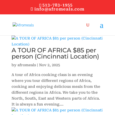
513-783-1955
info@afromeals.com
A TOUR OF AFRICA $85 per
person (Cincinnati Location)
by
afromeals
|
Nov 2, 2025
A tour of Africa cooking class is an evening
where you tour different regions of Africa,
cooking and enjoying delicious meals from the
different regions in Africa. We take you to the
North, South, East and Western parts of Africa.
It is always a fun evening....