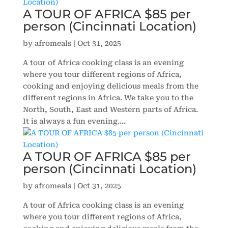
A TOUR OF AFRICA $85 per
person (Cincinnati Location)
by
afromeals
|
Oct 31, 2025
A tour of Africa cooking class is an evening
where you tour different regions of Africa,
cooking and enjoying delicious meals from the
different regions in Africa. We take you to the
North, South, East and Western parts of Africa.
It is always a fun evening....
A TOUR OF AFRICA $85 per
person (Cincinnati Location)
by
afromeals
|
Oct 31, 2025
A tour of Africa cooking class is an evening
where you tour different regions of Africa,