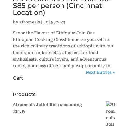
$85 per person (Cincinnati
Location)
by
afromeals
|
Jul 9, 2024
Savor the Flavors of Ethiopia: Join Our
Ethiopian Cooking Class! Immerse yourself in
the rich culinary traditions of Ethiopia with our
hands-on cooking class. Perfect for food
enthusiasts, culture lovers, and adventurous
cooks, our class offers a unique opportunity to...
Next Entries »
Cart
Products
Afromeals Jollof Rice seasoning
$
15.49