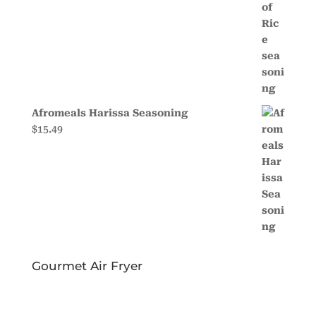
Afromeals Harissa Seasoning
$
15.49
Gourmet Air Fryer