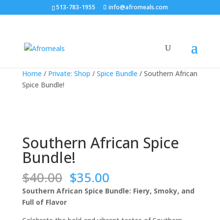
513-783-1955
info@afromeals.com
Sale!
Sale!
Sale!
Sale!
Home
/
Private: Shop
/
Spice Bundle
/ Southern African
Spice Bundle!
Southern African Spice
Bundle!
Original
Current
$
40.00
$
35.00
price
price
Southern African Spice Bundle: Fiery, Smoky, and
was:
is:
Full of Flavor
$40.00.
$35.00.