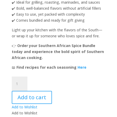
✔️ Ideal for grilling, roasting, marinades, and sauces
✔️ Bold, well-balanced flavors without artificial fillers
✔️ Easy to use, yet packed with complexity
✔️ Comes bundled and ready for gift giving
Light up your kitchen with the flavors of the South—
or wrap it up for someone who loves spice and fire.
👉
Order your Southern African Spice Bundle
today and experience the bold spirit of Southern
African cooking.
📖
Find recipes for each seasoning
Here
Southern
African
Spice
Add to cart
Bundle!
quantity
Add to Wishlist
Add to Wishlist