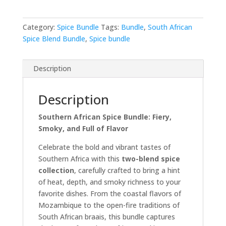
Category:
Spice Bundle
Tags:
Bundle
,
South African
Spice Blend Bundle
,
Spice bundle
Description
Description
Southern African Spice Bundle: Fiery,
Smoky, and Full of Flavor
Celebrate the bold and vibrant tastes of
Southern Africa with this
two-blend spice
collection
, carefully crafted to bring a hint
of heat, depth, and smoky richness to your
favorite dishes. From the coastal flavors of
Mozambique to the open-fire traditions of
South African braais, this bundle captures