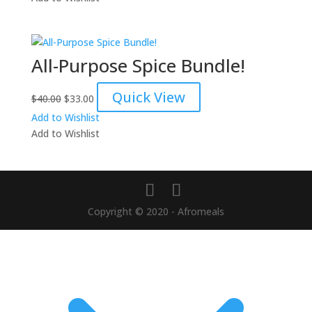
$75.00.
$65.00.
All-Purpose Spice Bundle!
Original
Current
Quick View
$
40.00
$
33.00
price
price
Add to Wishlist
was:
is:
Add to Wishlist
$40.00.
$33.00.
Copyright © 2020 - Afromeals