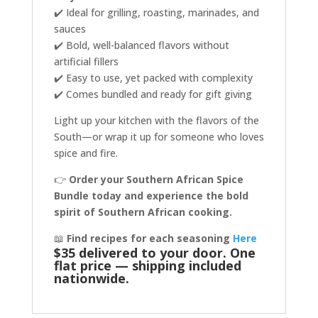
✔️ Ideal for grilling, roasting, marinades, and
sauces
✔️ Bold, well-balanced flavors without
artificial fillers
✔️ Easy to use, yet packed with complexity
✔️ Comes bundled and ready for gift giving
Light up your kitchen with the flavors of the
South—or wrap it up for someone who loves
spice and fire.
👉
Order your Southern African Spice
Bundle today and experience the bold
spirit of Southern African cooking.
📖
Find recipes for each seasoning
Here
$35 delivered to your door. One
flat price — shipping included
nationwide.