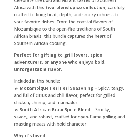
Celebrate the bold and vibrant tastes of Southern
Africa with this
two-blend spice collection
, carefully
crafted to bring heat, depth, and smoky richness to
your favorite dishes. From the coastal flavors of
Mozambique to the open-fire traditions of South
African braais, this bundle captures the heart of
Southern African cooking.
Perfect for gifting to grill lovers, spice
adventurers, or anyone who enjoys bold,
unforgettable flavor.
Included in this bundle:
🔥
Mozambique Peri Peri Seasoning
– Spicy, tangy,
and full of citrus and chili flavor, perfect for grilled
chicken, shrimp, and marinades
🔥
South African Braai Spice Blend
– Smoky,
savory, and robust, crafted for open-flame grilling and
roasting meats with bold character
Why it’s loved: