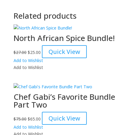
Related products
North African Spice Bundle!
Original
Current
Quick View
$
27.00
$
25.00
price
price
Add to Wishlist
was:
is:
Add to Wishlist
$27.00.
$25.00.
Chef Gabi’s Favorite Bundle
Part Two
Original
Current
Quick View
$
75.00
$
65.00
price
price
Add to Wishlist
was:
is:
Add to Wishlist