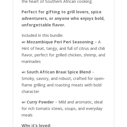
the heart of Southern African cooking.
Perfect for gifting to grill lovers, spice
adventurers, or anyone who enjoys bold,
unforgettable flavor.
Included in this bundle:
🍛
Mozambique Peri Peri Seasoning
– A
Hint of heat, tangy, and full of citrus and chili
flavor, perfect for grilled chicken, shrimp, and
marinades
🍛
South African Braai Spice Blend
–
Smoky, savory, and robust, crafted for open-
flame grilling and roasting meats with bold
character
🍛
Curry Powder
– Mild and aromatic, ideal
for rich tomato stews, soups, and everyday
meals
Why it’s loved: