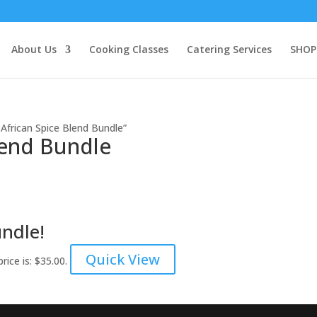
About Us
Cooking Classes
Catering Services
SHOP
African Spice Blend Bundle”
lend Bundle
undle!
Quick View
rice is: $35.00.