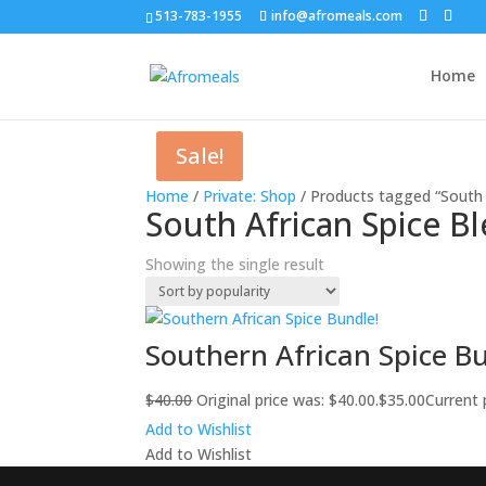
513-783-1955
info@afromeals.com
Home
Sale!
Home
/
Private: Shop
/ Products tagged “South 
South African Spice B
Showing the single result
Southern African Spice B
$
40.00
Original price was: $40.00.
$
35.00
Current p
Add to Wishlist
Add to Wishlist