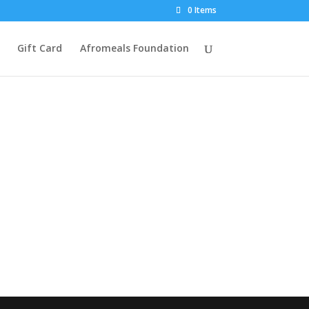
0 Items
Gift Card
Afromeals Foundation