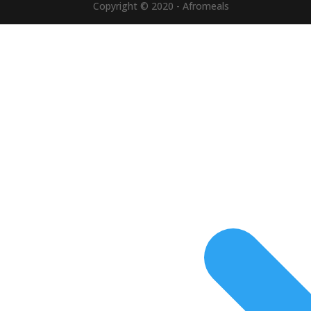
Copyright © 2020 - Afromeals