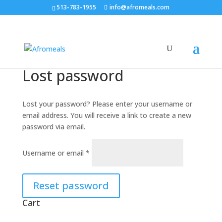
513-783-1955
info@afromeals.com
Lost password
Lost your password? Please enter your username or
email address. You will receive a link to create a new
password via email.
Required
Username or email
*
Reset password
Cart