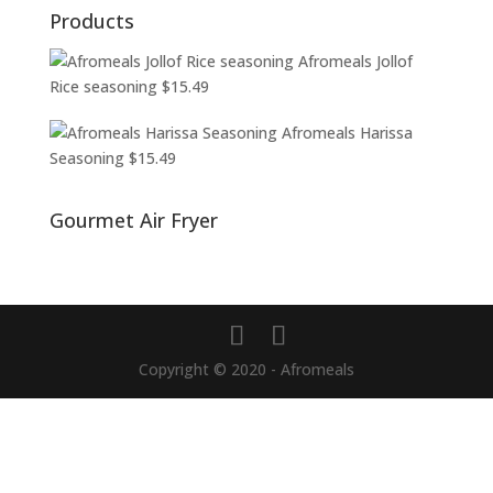
Products
Afromeals Jollof
Rice seasoning
$
15.49
Afromeals Harissa
Seasoning
$
15.49
Gourmet Air Fryer
Copyright © 2020 - Afromeals