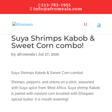
513-783-1955
info@afromeals.com
Suya Shrimps Kabob &
Sweet Corn combo!
by
afromeals
|
Jul 27, 2020
Suya Shrimps Kabob & Sweet Corn combo!
Shrimps, peppers, and onions on a stick, seasoned
with Suya spice from West Africa. Suya shrimp Kabob
is paired with roasted corn brushed with Ethiopian
spiced butter. It is mouth watering!