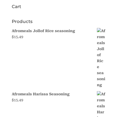
Cart
Products
Afromeals Jollof Rice seasoning
$
15.49
Afromeals Harissa Seasoning
$
15.49