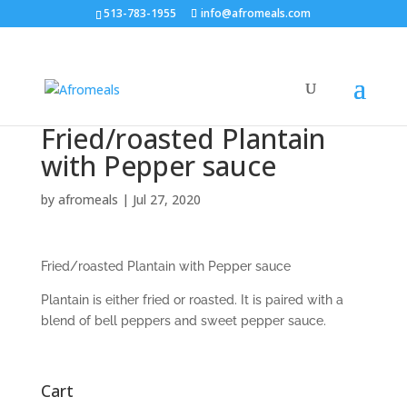
513-783-1955
info@afromeals.com
Fried/roasted Plantain
with Pepper sauce
by
afromeals
|
Jul 27, 2020
Fried/roasted Plantain with Pepper sauce
Plantain is either fried or roasted. It is paired with a
blend of bell peppers and sweet pepper sauce.
Cart