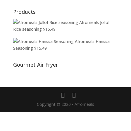
Products
Afromeals Jollof
Rice seasoning
$
15.49
Afromeals Harissa
Seasoning
$
15.49
Gourmet Air Fryer
Copyright © 2020 - Afromeals