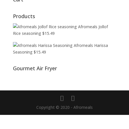
Products
Afromeals Jollof
Rice seasoning
$
15.49
Afromeals Harissa
Seasoning
$
15.49
Gourmet Air Fryer
Copyright © 2020 - Afromeals