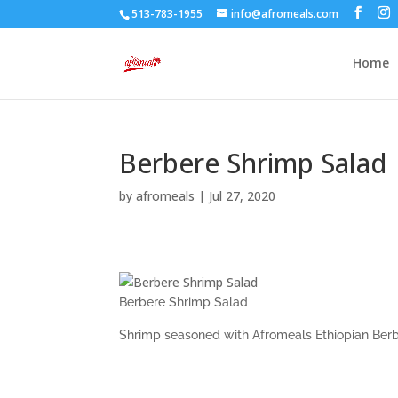
513-783-1955
info@afromeals.com
Home
Berbere Shrimp Salad
by
afromeals
|
Jul 27, 2020
Berbere Shrimp Salad
Shrimp seasoned with Afromeals Ethiopian Berbe