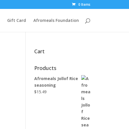
0 Items
Gift Card
Afromeals Foundation
Cart
Products
Afromeals Jollof Rice
seasoning
$
15.49