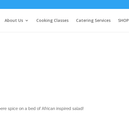
About Us
Cooking Classes
Catering Services
SHOP
re spice on a bed of African inspired salad!