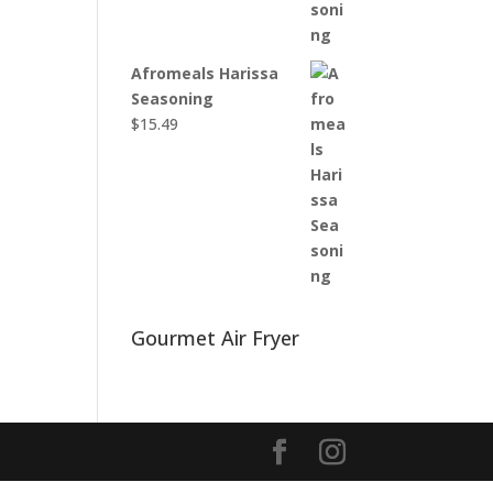
Afromeals Harissa
Seasoning
$
15.49
Gourmet Air Fryer