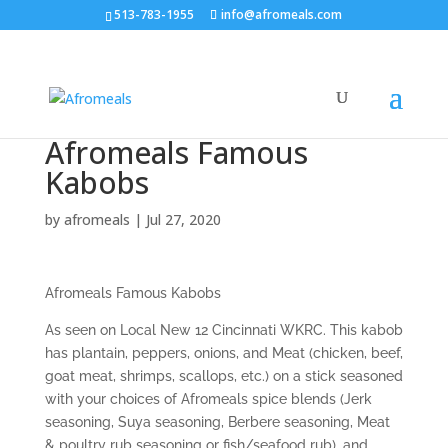
513-783-1955
info@afromeals.com
Afromeals Famous
Kabobs
by
afromeals
|
Jul 27, 2020
Afromeals Famous Kabobs
As seen on Local New 12 Cincinnati WKRC. This kabob
has plantain, peppers, onions, and Meat (chicken, beef,
goat meat, shrimps, scallops, etc.) on a stick seasoned
with your choices of Afromeals spice blends (Jerk
seasoning, Suya seasoning, Berbere seasoning, Meat
& poultry rub seasoning or fish/seafood rub), and