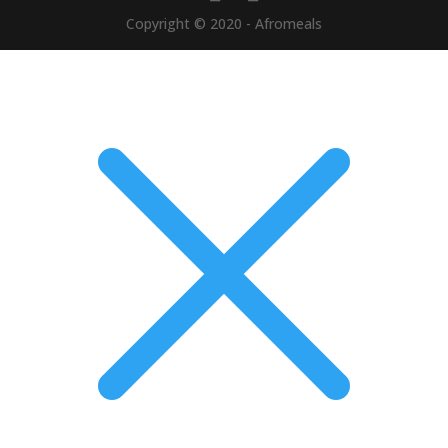
Copyright © 2020 - Afromeals