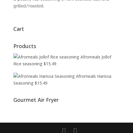
grilled/roasted.
Cart
Products
Afromeals Jollof
Rice seasoning
$
15.49
Afromeals Harissa
Seasoning
$
15.49
Gourmet Air Fryer