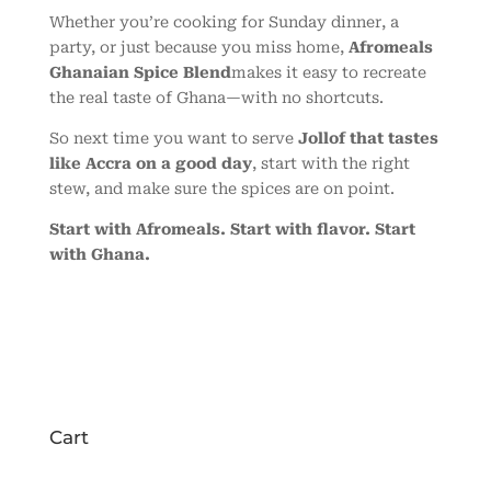
Whether you’re cooking for Sunday dinner, a
party, or just because you miss home,
Afromeals
Ghanaian Spice Blend
makes it easy to recreate
the real taste of Ghana—with no shortcuts.
So next time you want to serve
Jollof that tastes
like Accra on a good day
, start with the right
stew, and make sure the spices are on point.
Start with Afromeals. Start with flavor. Start
with Ghana.
Cart