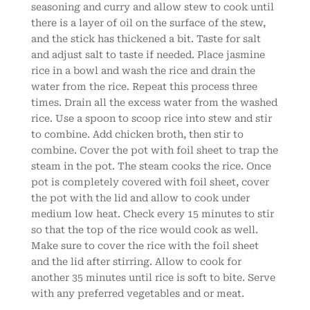
seasoning and curry and allow stew to cook until
there is a layer of oil on the surface of the stew,
and the stick has thickened a bit. Taste for salt
and adjust salt to taste if needed. Place jasmine
rice in a bowl and wash the rice and drain the
water from the rice. Repeat this process three
times. Drain all the excess water from the washed
rice. Use a spoon to scoop rice into stew and stir
to combine. Add chicken broth, then stir to
combine. Cover the pot with foil sheet to trap the
steam in the pot. The steam cooks the rice. Once
pot is completely covered with foil sheet, cover
the pot with the lid and allow to cook under
medium low heat. Check every 15 minutes to stir
so that the top of the rice would cook as well.
Make sure to cover the rice with the foil sheet
and the lid after stirring. Allow to cook for
another 35 minutes until rice is soft to bite. Serve
with any preferred vegetables and or meat.