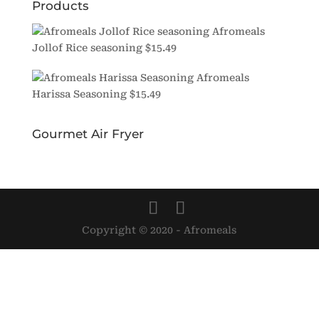
Products
Afromeals
Jollof Rice seasoning
$
15.49
Afromeals
Harissa Seasoning
$
15.49
Gourmet Air Fryer
Copyright © 2020 - Afromeals