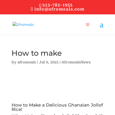
513-783-1955
info@afromeals.com
How to make
by
afromeals
|
Jul 9, 2025
|
AfromealsNews
How to Make a Delicious Ghanaian Jollof
Rice!