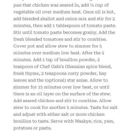
pan that chicken was seared in, add ¼ cup of
vegetable oil over medium heat. Once oil is hot,
add blended shallot and onion mix and stir for 2
minutes, then add 1 tablespoon of tomato paste.
Stir until tomato paste becomes grainy. Add the
fresh blended tomatoes and stir to combine.
Cover pot and allow stew to simmer for 5
minutes over medium low heat. After the 5
minutes. Add 1 tsp of bouillon powder, 2
teaspoon of Chef Gabi’s Ghanaian spice blend,
fresh thyme, 2 teaspoons curry powder, bay
leaves and the (optional) star anise. Allow to
simmer for 15 minutes over low heat, or until
there is an oil layer on the surface of the stew.
Add seared chicken and stir to combine. Allow
stew to cook for another 5 minutes. Taste for salt
and adjust with either salt or more chicken
bouillon to taste. Serve with Waakye, rice, yam,
potatoes or pasta.