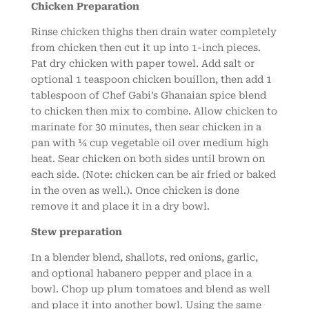
Chicken Preparation
Rinse chicken thighs then drain water completely
from chicken then cut it up into 1-inch pieces.
Pat dry chicken with paper towel. Add salt or
optional 1 teaspoon chicken bouillon, then add 1
tablespoon of Chef Gabi’s Ghanaian spice blend
to chicken then mix to combine. Allow chicken to
marinate for 30 minutes, then sear chicken in a
pan with ¼ cup vegetable oil over medium high
heat. Sear chicken on both sides until brown on
each side. (Note: chicken can be air fried or baked
in the oven as well.). Once chicken is done
remove it and place it in a dry bowl.
Stew preparation
In a blender blend, shallots, red onions, garlic,
and optional habanero pepper and place in a
bowl. Chop up plum tomatoes and blend as well
and place it into another bowl. Using the same