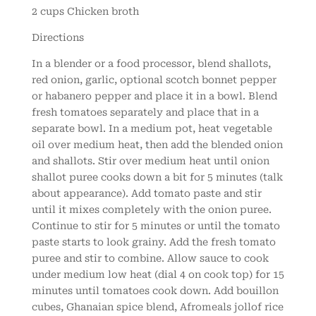
2 cups Chicken broth
Directions
In a blender or a food processor, blend shallots,
red onion, garlic, optional scotch bonnet pepper
or habanero pepper and place it in a bowl. Blend
fresh tomatoes separately and place that in a
separate bowl. In a medium pot, heat vegetable
oil over medium heat, then add the blended onion
and shallots. Stir over medium heat until onion
shallot puree cooks down a bit for 5 minutes (talk
about appearance). Add tomato paste and stir
until it mixes completely with the onion puree.
Continue to stir for 5 minutes or until the tomato
paste starts to look grainy. Add the fresh tomato
puree and stir to combine. Allow sauce to cook
under medium low heat (dial 4 on cook top) for 15
minutes until tomatoes cook down. Add bouillon
cubes, Ghanaian spice blend, Afromeals jollof rice