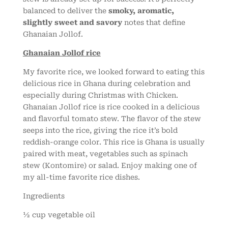
balanced to deliver the
smoky, aromatic,
slightly sweet and savory
notes that define
Ghanaian Jollof.
Ghanaian Jollof rice
My favorite rice, we looked forward to eating this
delicious rice in Ghana during celebration and
especially during Christmas with Chicken.
Ghanaian Jollof rice is rice cooked in a delicious
and flavorful tomato stew. The flavor of the stew
seeps into the rice, giving the rice it’s bold
reddish-orange color. This rice is Ghana is usually
paired with meat, vegetables such as spinach
stew (Kontomire) or salad. Enjoy making one of
my all-time favorite rice dishes.
Ingredients
½ cup vegetable oil