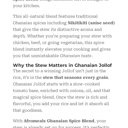
your kitchen.
This all-natural blend features traditional
Ghanaian spices including
Nikitikiti (anise seed)
that give the stew its distinctive aroma and
depth. Whether you’re preparing your stew with
chicken, beef, or going vegetarian, this spice
blend instantly elevates your cooking and gives
you that unmistakable
Ghanaian taste
.
Why the Stew Matters in Ghanaian Jollof
The secret to a winning Jollof isn’t just in the
rice, it’s in the
stew that seasons every grain
.
Ghanaian Jollof starts with a slow-cooked
tomato base, enriched with onions, oil, and that
magical spice blend. Once the stew is rich and
flavorful, you add your rice and let it absorb all
that goodness.
With
Afromeals Ghanaian Spice Blend
, your
stew is already set up for success. It’s perfectly