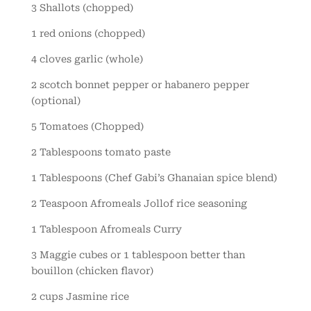
3 Shallots (chopped)
1 red onions (chopped)
4 cloves garlic (whole)
2 scotch bonnet pepper or habanero pepper
(optional)
5 Tomatoes (Chopped)
2 Tablespoons tomato paste
1 Tablespoons (Chef Gabi’s Ghanaian spice blend)
2 Teaspoon Afromeals Jollof rice seasoning
1 Tablespoon Afromeals Curry
3 Maggie cubes or 1 tablespoon better than
bouillon (chicken flavor)
2 cups Jasmine rice