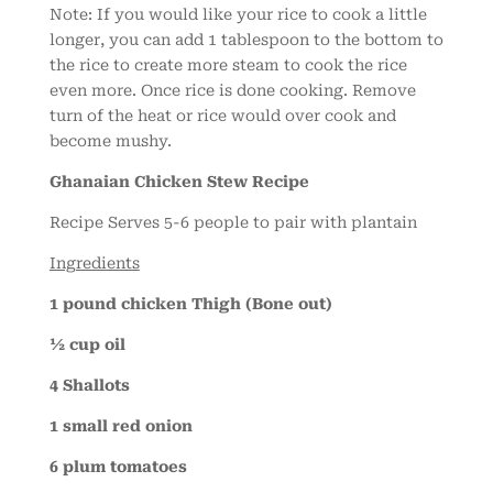
Note: If you would like your rice to cook a little
longer, you can add 1 tablespoon to the bottom to
the rice to create more steam to cook the rice
even more. Once rice is done cooking. Remove
turn of the heat or rice would over cook and
become mushy.
Ghanaian Chicken Stew Recipe
Recipe Serves 5-6 people to pair with plantain
Ingredients
1 pound chicken Thigh (Bone out)
½ cup oil
4 Shallots
1 small red onion
6 plum tomatoes