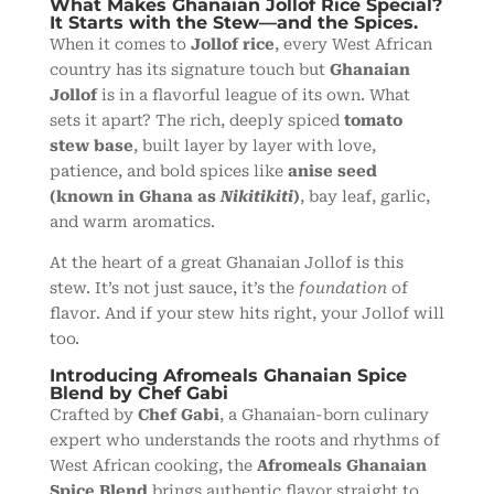
What Makes Ghanaian Jollof Rice Special?
It Starts with the Stew—and the Spices.
When it comes to
Jollof rice
, every West African
country has its signature touch but
Ghanaian
Jollof
is in a flavorful league of its own. What
sets it apart? The rich, deeply spiced
tomato
stew base
, built layer by layer with love,
patience, and bold spices like
anise seed
(known in Ghana as
Nikitikiti
)
, bay leaf, garlic,
and warm aromatics.
At the heart of a great Ghanaian Jollof is this
stew. It’s not just sauce, it’s the
foundation
of
flavor. And if your stew hits right, your Jollof will
too.
Introducing Afromeals Ghanaian Spice
Blend by Chef Gabi
Crafted by
Chef Gabi
, a Ghanaian-born culinary
expert who understands the roots and rhythms of
West African cooking, the
Afromeals Ghanaian
Spice Blend
brings authentic flavor straight to