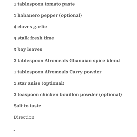
1 tablespoon tomato paste
1 habanero pepper (optional)
4 cloves garlic
4 stalk fresh time
3 bay leaves
2 tablespoon Afromeals Ghanaian spice blend
1 tablespoon Afromeals Curry powder
1 star anise (optional)
2 teaspoon chicken bouillon powder (optional)
Salt to taste
Direction