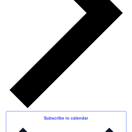
Subscribe to calendar