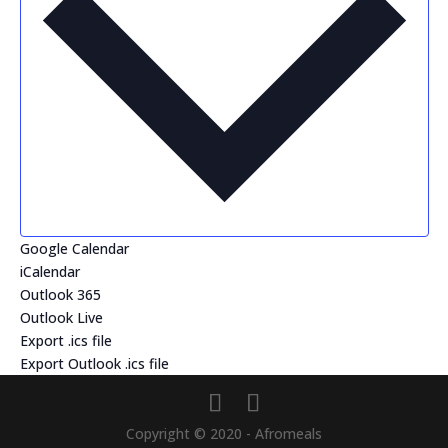
Google Calendar
iCalendar
Outlook 365
Outlook Live
Export .ics file
Export Outlook .ics file
Copyright © 2020 - Afromeals