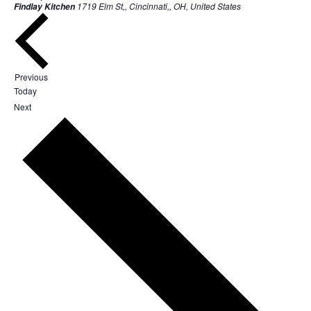
1719 Elm St,, Cincinnati,, OH, United States
Findlay Kitchen
Events
Previous
Today
Events
Next