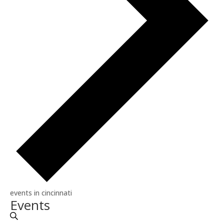
events in cincinnati
Events
Events