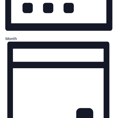
Month