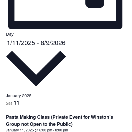
Day
1/11/2025
-
8/9/2026
Select
date.
January 2025
11
Sat
Pasta Making Class (Private Event for Winston’s
Group not Open to the Public)
January 11, 2025 @ 6:00 pm
-
8:00 pm