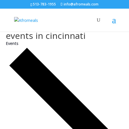
513-783-1955
info@afromeals.com
events in cincinnati
Events