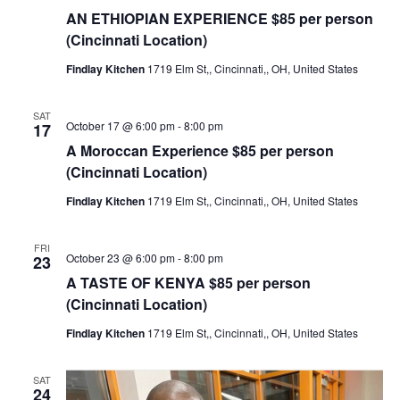
AN ETHIOPIAN EXPERIENCE $85 per person
(Cincinnati Location)
Findlay Kitchen
1719 Elm St,, Cincinnati,, OH, United States
SAT
October 17 @ 6:00 pm
-
8:00 pm
17
A Moroccan Experience $85 per person
(Cincinnati Location)
Findlay Kitchen
1719 Elm St,, Cincinnati,, OH, United States
FRI
October 23 @ 6:00 pm
-
8:00 pm
23
A TASTE OF KENYA $85 per person
(Cincinnati Location)
Findlay Kitchen
1719 Elm St,, Cincinnati,, OH, United States
SAT
24