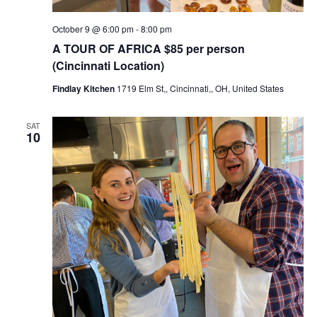
October 9 @ 6:00 pm
-
8:00 pm
A TOUR OF AFRICA $85 per person
(Cincinnati Location)
Findlay Kitchen
1719 Elm St,, Cincinnati,, OH, United States
SAT
10