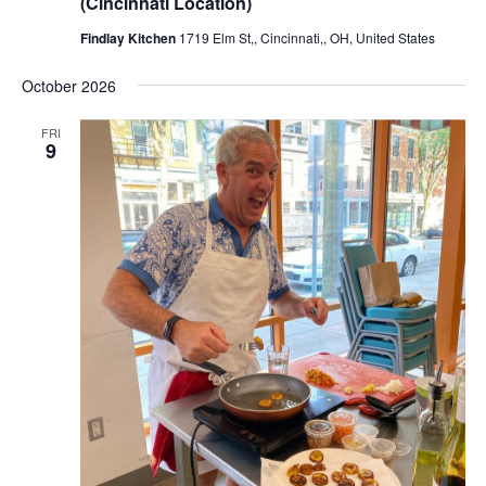
(Cincinnati Location)
Findlay Kitchen
1719 Elm St,, Cincinnati,, OH, United States
October 2026
FRI
9