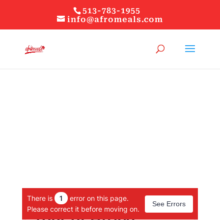
513-783-1955
info@afromeals.com