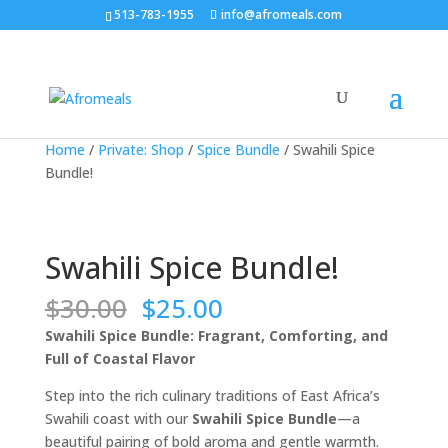
513-783-1955
info@afromeals.com
Sale!
Sale!
Sale!
Sale!
Home
/
Private: Shop
/
Spice Bundle
/ Swahili Spice
Bundle!
Swahili Spice Bundle!
Original
Current
$
30.00
$
25.00
price
price
Swahili Spice Bundle: Fragrant, Comforting, and
was:
is:
Full of Coastal Flavor
$30.00.
$25.00.
Step into the rich culinary traditions of East Africa’s
Swahili coast with our
Swahili Spice Bundle
—a
beautiful pairing of bold aroma and gentle warmth.