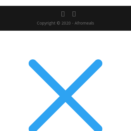
Copyright © 2020 - Afromeals