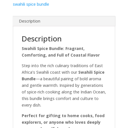
swahili spice bundle
Description
Description
Swahili Spice Bundle: Fragrant,
Comforting, and Full of Coastal Flavor
Step into the rich culinary traditions of East
Africa’s Swahili coast with our
Swahili Spice
Bundle
—a beautiful pairing of bold aroma
and gentle warmth. Inspired by generations
of spice-rich cooking along the Indian Ocean,
this bundle brings comfort and culture to
every dish.
Perfect for gifting to home cooks, food
explorers, or anyone who loves deeply