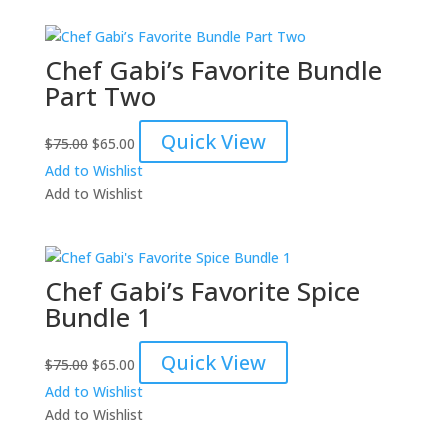
Chef Gabi’s Favorite Bundle
Part Two
Original
Current
Quick View
$
75.00
$
65.00
price
price
Add to Wishlist
was:
is:
Add to Wishlist
$75.00.
$65.00.
Chef Gabi’s Favorite Spice
Bundle 1
Original
Current
Quick View
$
75.00
$
65.00
price
price
Add to Wishlist
was:
is:
Add to Wishlist
$75.00.
$65.00.