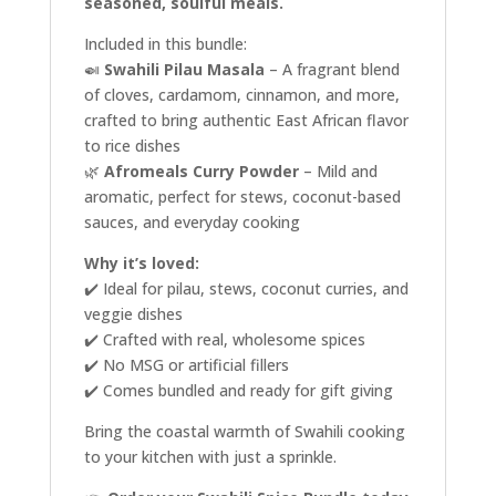
seasoned, soulful meals.
Included in this bundle:
🍛
Swahili Pilau Masala
– A fragrant blend
of cloves, cardamom, cinnamon, and more,
crafted to bring authentic East African flavor
to rice dishes
🌿
Afromeals Curry Powder
– Mild and
aromatic, perfect for stews, coconut-based
sauces, and everyday cooking
Why it’s loved:
✔️ Ideal for pilau, stews, coconut curries, and
veggie dishes
✔️ Crafted with real, wholesome spices
✔️ No MSG or artificial fillers
✔️ Comes bundled and ready for gift giving
Bring the coastal warmth of Swahili cooking
to your kitchen with just a sprinkle.