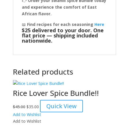
👉
Order your Swahili Spice Bundle today
and experience the comfort of East
African flavor.
📖
Find recipes for each seasoning
Here
$25 delivered to your door. One
flat price — shipping included
nationwide.
Related products
Rice Lover Spice Bundle!!
Original
Current
Quick View
$
45.00
$
35.00
price
price
Add to Wishlist
was:
is:
Add to Wishlist
$45.00.
$35.00.