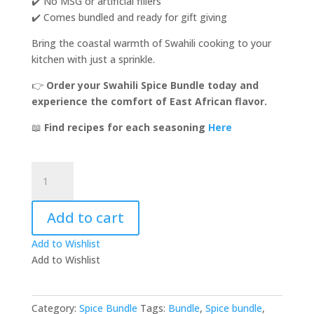
✔️ No MSG or artificial fillers
✔️ Comes bundled and ready for gift giving
Bring the coastal warmth of Swahili cooking to your
kitchen with just a sprinkle.
👉
Order your Swahili Spice Bundle today and
experience the comfort of East African flavor.
📖
Find recipes for each seasoning
Here
Swahili
Spice
Bundle!
Add to cart
quantity
Add to Wishlist
Add to Wishlist
Category:
Spice Bundle
Tags:
Bundle
,
Spice bundle
,