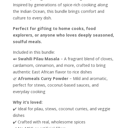
Inspired by generations of spice-rich cooking along
the Indian Ocean, this bundle brings comfort and
culture to every dish.
Perfect for gifting to home cooks, food
explorers, or anyone who loves deeply seasoned,
soulful meals.
Included in this bundle:
🍛
Swahili Pilau Masala
– A fragrant blend of cloves,
cardamom, cinnamon, and more, crafted to bring
authentic East African flavor to rice dishes
🌿
Afromeals Curry Powder
– Mild and aromatic,
perfect for stews, coconut-based sauces, and
everyday cooking
Why it’s loved:
✔️ Ideal for pilau, stews, coconut curries, and veggie
dishes
✔️ Crafted with real, wholesome spices