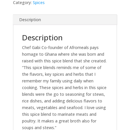
Category:
Spices
Description
Description
Chef Gabi Co-founder of Afromeals pays
homage to Ghana where she was born and
raised with this spice blend that she created.
“This spice blends reminds me of some of
the flavors, key spices and herbs that I
remember my family using daily when
cooking. These spices and herbs in this spice
blends were the go to seasoning for stews,
rice dishes, and adding delicious flavors to
meats, vegetables and seafood. I love using
this spice blend to marinate meats and
poultry. It makes a great broth also for
soups and stews.”