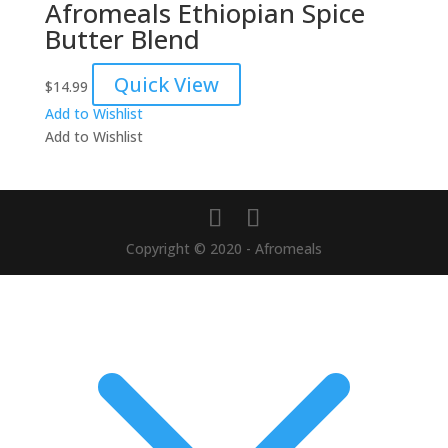
Afromeals Ethiopian Spice
Butter Blend
Quick View
$
14.99
Add to Wishlist
Add to Wishlist
Copyright © 2020 - Afromeals