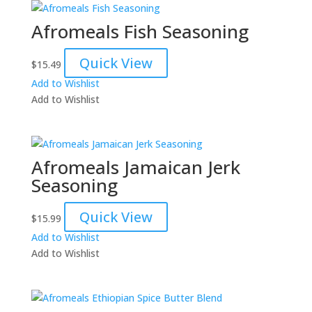
Afromeals Fish Seasoning
Quick View
$
15.49
Add to Wishlist
Add to Wishlist
Afromeals Jamaican Jerk
Seasoning
Quick View
$
15.99
Add to Wishlist
Add to Wishlist