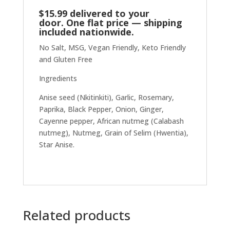
$15.99 delivered to your
door. One flat price — shipping
included nationwide.
No Salt, MSG, Vegan Friendly, Keto Friendly
and Gluten Free
Ingredients
Anise seed (Nkitinkiti), Garlic, Rosemary,
Paprika, Black Pepper, Onion, Ginger,
Cayenne pepper, African nutmeg (Calabash
nutmeg), Nutmeg, Grain of Selim (Hwentia),
Star Anise.
Related products