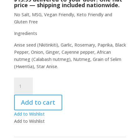
price — shipping included nationwide.
No Salt, MSG, Vegan Friendly, Keto Friendly and
Gluten Free
Ingredients
Anise seed (Nkitinkiti), Garlic, Rosemary, Paprika, Black
Pepper, Onion, Ginger, Cayenne pepper, African
nutmeg (Calabash nutmeg), Nutmeg, Grain of Selim
(Hwentia), Star Anise.
Ghanaian
Spice
Blend
Add to cart
by
Chef
Add to Wishlist
Gabi
Add to Wishlist
quantity