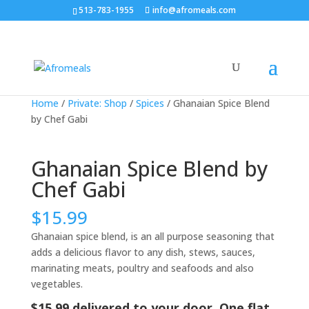
513-783-1955
info@afromeals.com
Home
/
Private: Shop
/
Spices
/ Ghanaian Spice Blend
by Chef Gabi
Ghanaian Spice Blend by
Chef Gabi
$
15.99
Ghanaian spice blend, is an all purpose seasoning that
adds a delicious flavor to any dish, stews, sauces,
marinating meats, poultry and seafoods and also
vegetables.
$15.99 delivered to your door. One flat