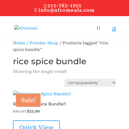
513-783-1955
info@afromeals.com
Home
/
Private: Shop
/ Products tagged “rice
spice bundle”
rice spice bundle
Showing the single result
Sale!
Rice Lover Spice Bundle!!
Original
Current
$
45.00
$
35.00
price
price
was:
is:
Quick View