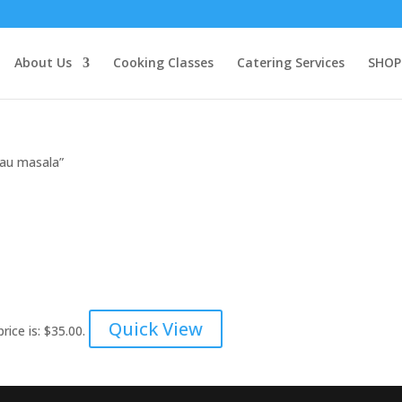
About Us
Cooking Classes
Catering Services
SHOP
lau masala”
Quick View
rice is: $35.00.