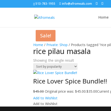
513-783-1955
info@afromeals.com
Home
Sale!
Home
/
Private: Shop
/ Products tagged “rice pi
rice pilau masala
Showing the single result
Rice Lover Spice Bundle!!
$
45.00
Original price was: $45.00.
$
35.00
Current p
Add to Wishlist
Add to Wishlist