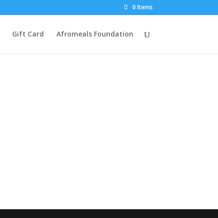
0 Items
Gift Card
Afromeals Foundation