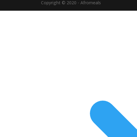
Copyright © 2020 - Afromeals