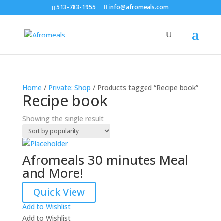
513-783-1955
info@afromeals.com
Home
/
Private: Shop
/ Products tagged “Recipe book”
Recipe book
Showing the single result
Afromeals 30 minutes Meal
and More!
Quick View
Add to Wishlist
Add to Wishlist