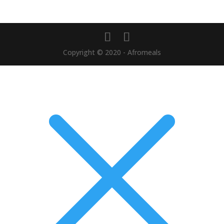
Copyright © 2020 - Afromeals