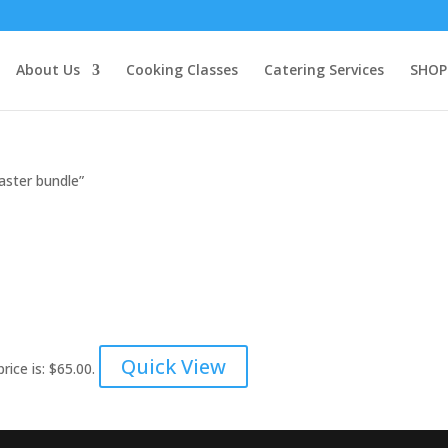
About Us
Cooking Classes
Catering Services
SHOP
aster bundle”
!
Quick View
rice is: $65.00.