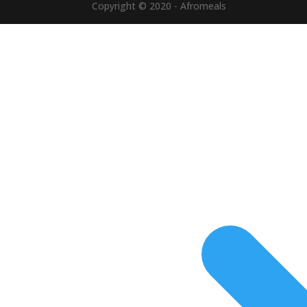
Copyright © 2020 - Afromeals