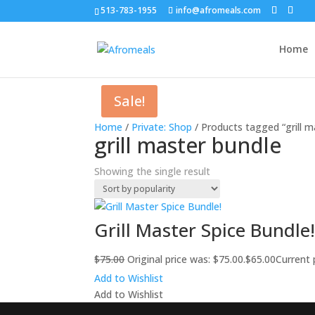
513-783-1955
info@afromeals.com
Home
Sale!
Home
/
Private: Shop
/ Products tagged “grill m
grill master bundle
Showing the single result
Grill Master Spice Bundle
$
75.00
Original price was: $75.00.
$
65.00
Current p
Add to Wishlist
Add to Wishlist