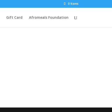
0 Items
Gift Card
Afromeals Foundation