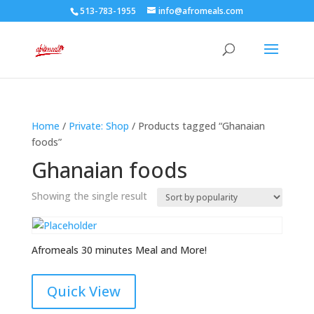
513-783-1955
info@afromeals.com
Home
/
Private: Shop
/ Products tagged “Ghanaian
foods”
Ghanaian foods
Showing the single result
Afromeals 30 minutes Meal and More!
Quick View