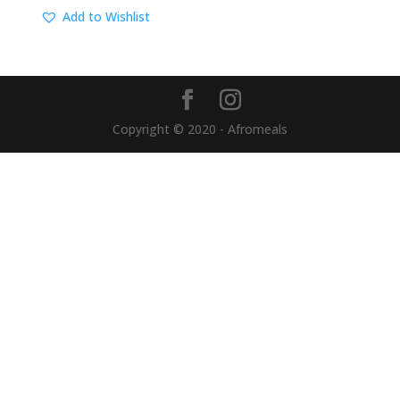
Add to Wishlist
Copyright © 2020 - Afromeals