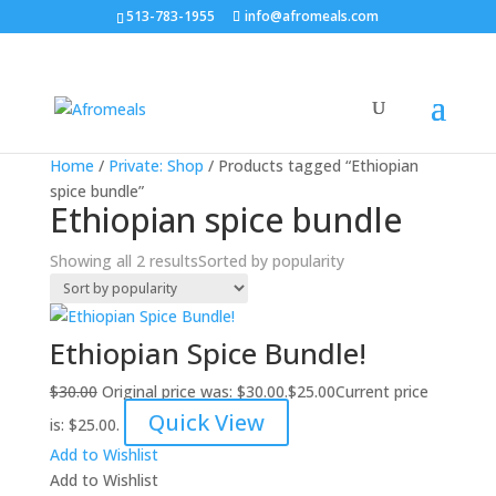
513-783-1955
info@afromeals.com
Sale!
Sale!
Home
/
Private: Shop
/ Products tagged “Ethiopian
spice bundle”
Ethiopian spice bundle
Showing all 2 results
Sorted by popularity
Ethiopian Spice Bundle!
$
30.00
Original price was: $30.00.
$
25.00
Current price
Quick View
is: $25.00.
Add to Wishlist
Add to Wishlist