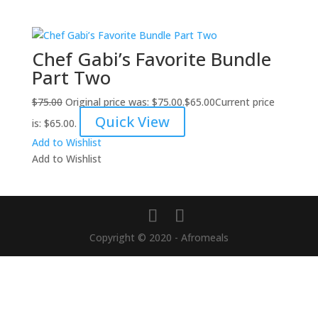
Chef Gabi’s Favorite Bundle
Part Two
$
75.00
Original price was: $75.00.
$
65.00
Current price
Quick View
is: $65.00.
Add to Wishlist
Add to Wishlist
Copyright © 2020 - Afromeals