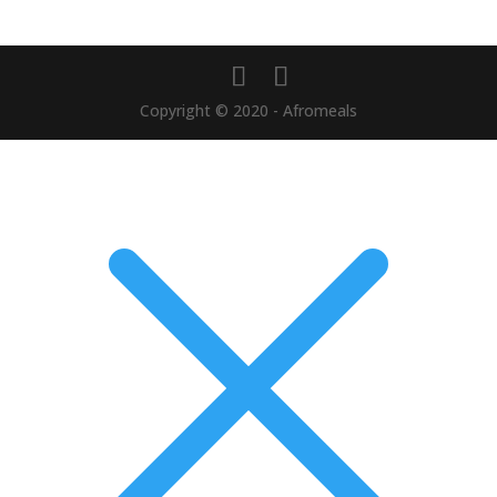
Copyright © 2020 - Afromeals