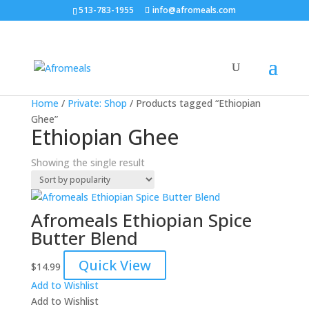
513-783-1955
info@afromeals.com
Home
/
Private: Shop
/ Products tagged “Ethiopian
Ghee”
Ethiopian Ghee
Showing the single result
Afromeals Ethiopian Spice
Butter Blend
Quick View
$
14.99
Add to Wishlist
Add to Wishlist