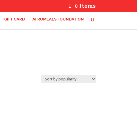
0 Items
GIFT CARD
AFROMEALS FOUNDATION