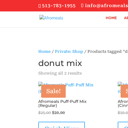
513-783-1955
info@afromeal
HOME
A
Home
/
Private: Shop
/ Products tagged “
donut mix
Sorted
Showing all 2 results
by
popularity
Sale!
Afromeals Puff-Puff Mix
Afro
(Regular)
(Cin
Original
Current
$
25.00
$
20.00
$
30.
price
price
was:
is: