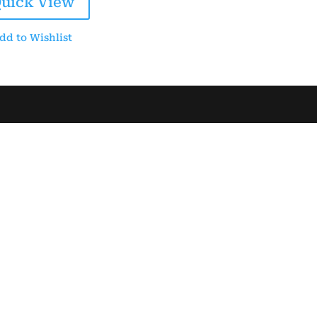
uick View
$30.00.
$25.00.
dd to Wishlist