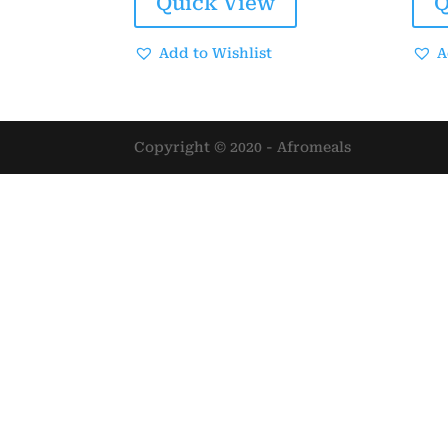
Quick View
Q
$25.00.
$20.00.
Add to Wishlist
A
Copyright © 2020 - Afromeals