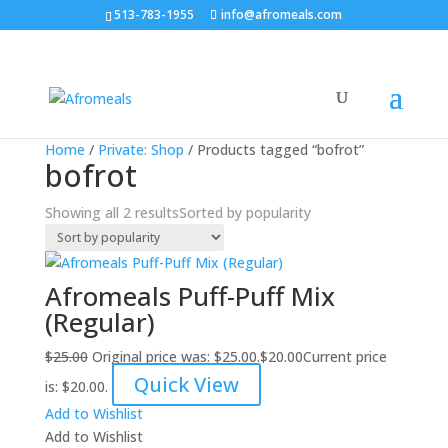
513-783-1955
info@afromeals.com
Sale!
Sale!
Home
/
Private: Shop
/ Products tagged “bofrot”
bofrot
Showing all 2 results
Sorted by popularity
Afromeals Puff-Puff Mix
(Regular)
$
25.00
Original price was: $25.00.
$
20.00
Current price
Quick View
is: $20.00.
Add to Wishlist
Add to Wishlist