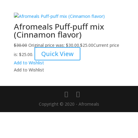
Afromeals Puff-puff mix
(Cinnamon flavor)
$
30.00
Original price was: $30.00.
$
25.00
Current price
Quick View
is: $25.00.
Add to Wishlist
Add to Wishlist
Copyright © 2020 - Afromeals