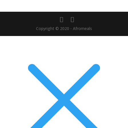
Copyright © 2020 - Afromeals