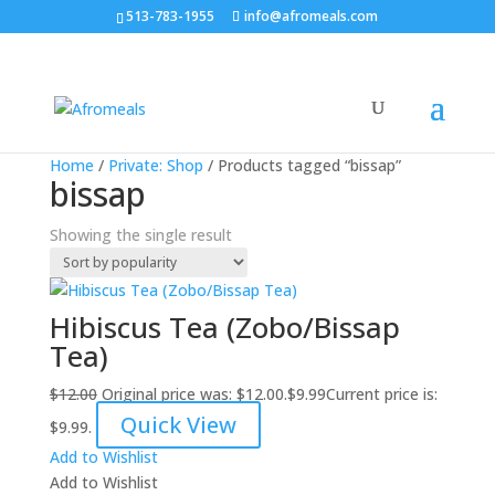
513-783-1955
info@afromeals.com
Sale!
Home
/
Private: Shop
/ Products tagged “bissap”
bissap
Showing the single result
Hibiscus Tea (Zobo/Bissap
Tea)
$
12.00
Original price was: $12.00.
$
9.99
Current price is:
Quick View
$9.99.
Add to Wishlist
Add to Wishlist