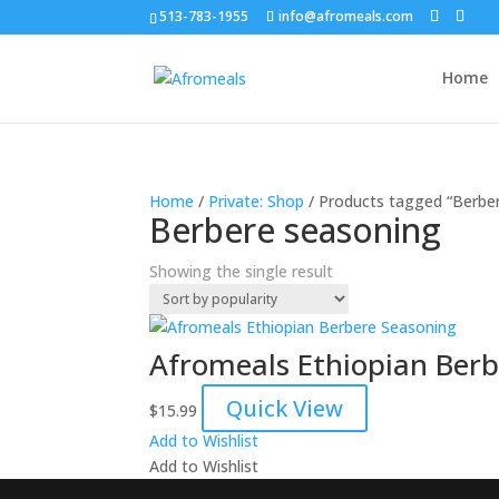
513-783-1955
info@afromeals.com
Home
Home
/
Private: Shop
/ Products tagged “Berbe
Berbere seasoning
Showing the single result
Afromeals Ethiopian Ber
Quick View
$
15.99
Add to Wishlist
Add to Wishlist