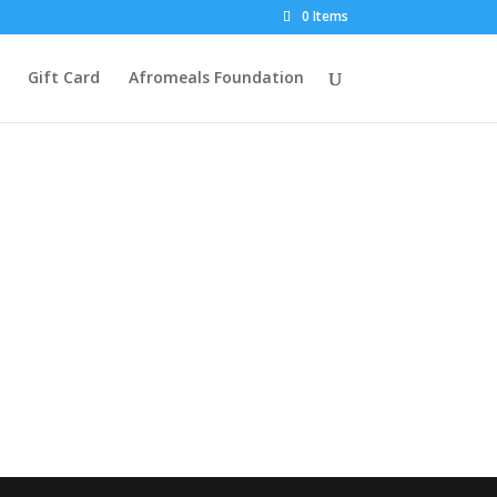
0 Items
Gift Card
Afromeals Foundation