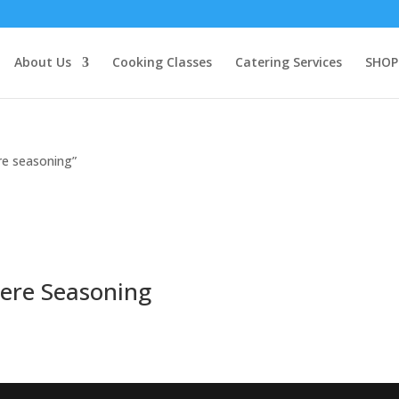
About Us
Cooking Classes
Catering Services
SHOP
re seasoning”
bere Seasoning