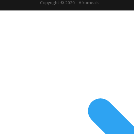
Copyright © 2020 - Afromeals